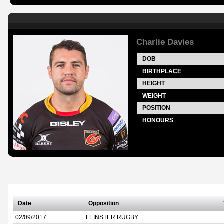
Charlie Davies
DOB
BIRTHPLACE
HEIGHT
WEIGHT
POSITION
HONOURS
Date
Opposition
02/09/2017
LEINSTER RUGBY