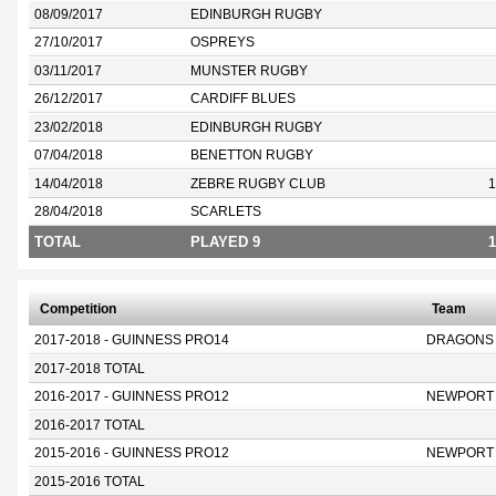
08/09/2017
EDINBURGH RUGBY
27/10/2017
OSPREYS
03/11/2017
MUNSTER RUGBY
26/12/2017
CARDIFF BLUES
23/02/2018
EDINBURGH RUGBY
07/04/2018
BENETTON RUGBY
14/04/2018
ZEBRE RUGBY CLUB
1
28/04/2018
SCARLETS
TOTAL
PLAYED 9
1
Competition
Team
2017-2018 - GUINNESS PRO14
DRAGONS
2017-2018 TOTAL
2016-2017 - GUINNESS PRO12
NEWPORT
2016-2017 TOTAL
2015-2016 - GUINNESS PRO12
NEWPORT
2015-2016 TOTAL