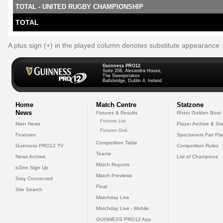
TOTAL - UNITED RUGBY CHAMPIONSHIP
TOTAL
A plus sign (+) in the played column denotes substitute appearance
Guinness PRO12
Suite 208, Alexandra House,
The Sweepstakes
Ballsbridge, Dublin 4, Ireland
Home
Match Centre
Statzone
News
Fixtures & Results
Rhino Golden Boot
Fixtures List
Main News
Player Archive & Sta
Fixtures Grid
Features
Specsavers Fair Pl
Competition Table
Guinness PRO12 TV
Competition Rules
Teams
News Archive
List of Champions
Match Reports
eZine Sign Up
Match Previews
Stay Connected
Final
Site Search
Matchday Live
Matchday Live - Mobile
GUINNESS PRO12 App