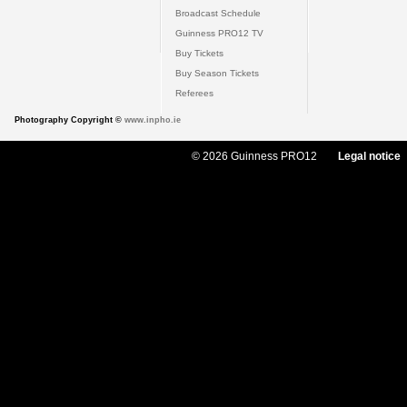
Broadcast Schedule
Guinness PRO12 TV
Buy Tickets
Buy Season Tickets
Referees
Photography Copyright ©
www.inpho.ie
© 2026 Guinness PRO12
Legal notice