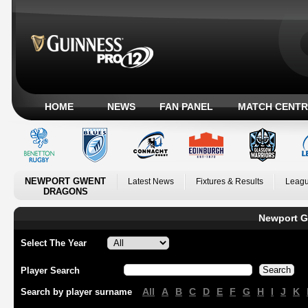
HOME
NEWS
FAN PANEL
MATCH CENTR
NEWPORT GWENT
Latest News
Fixtures & Results
Leagu
DRAGONS
Newport G
Select The Year
Player Search
All
A
B
C
D
E
F
G
H
I
J
K
Search by player surname