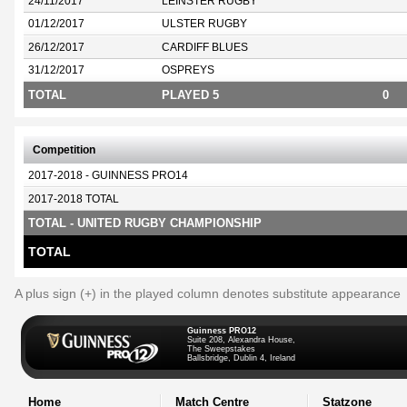
24/11/2017
LEINSTER RUGBY
01/12/2017
ULSTER RUGBY
26/12/2017
CARDIFF BLUES
31/12/2017
OSPREYS
TOTAL
PLAYED 5
0
Competition
2017-2018 - GUINNESS PRO14
2017-2018 TOTAL
TOTAL - UNITED RUGBY CHAMPIONSHIP
TOTAL
A plus sign (+) in the played column denotes substitute appearance
Guinness PRO12
Suite 208, Alexandra House,
The Sweepstakes
Ballsbridge, Dublin 4, Ireland
Home
Match Centre
Statzone