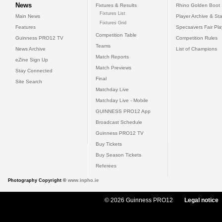
News
Fixtures & Results
Rhino Golden Boot
Fixtures List
Main News
Player Archive & Sta
Fixtures Grid
Features
Specsavers Fair Pl
Competition Table
Guinness PRO12 TV
Competition Rules
Teams
News Archive
List of Champions
Match Reports
eZine Sign Up
Match Previews
Stay Connected
Final
Site Search
Matchday Live
Matchday Live - Mobile
GUINNESS PRO12 App
Broadcast Schedule
Guinness PRO12 TV
Buy Tickets
Buy Season Tickets
Referees
Photography Copyright ©
www.inpho.ie
© 2026 Guinness PRO12
Legal notice