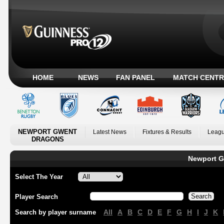
HOME
NEWS
FAN PANEL
MATCH CENTR
NEWPORT GWENT
Latest News
Fixtures & Results
Leagu
DRAGONS
Newport G
Select The Year
Player Search
All
A
B
C
D
E
F
G
H
I
J
K
Search by player surname