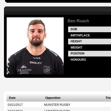
Ben Roach
DOB
BIRTHPLACE
HEIGHT
WEIGHT
POSITION
HONOURS
Date
Opposition
Tri
03/11/2017
MUNSTER RUGBY