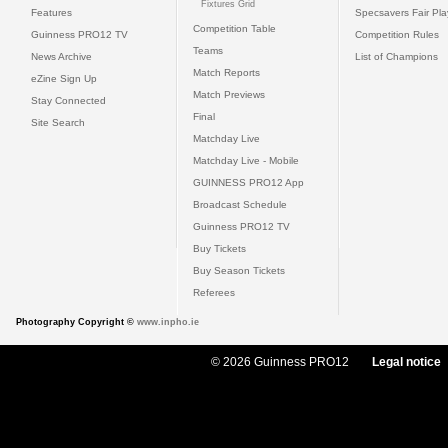
Fixtures Grid
Features
Specsavers Fair Pl
Competition Table
Guinness PRO12 TV
Competition Rules
Teams
News Archive
List of Champions
Match Reports
eZine Sign Up
Match Previews
Stay Connected
Final
Site Search
Matchday Live
Matchday Live - Mobile
GUINNESS PRO12 App
Broadcast Schedule
Guinness PRO12 TV
Buy Tickets
Buy Season Tickets
Referees
Photography Copyright ©
www.inpho.ie
© 2026 Guinness PRO12
Legal notice