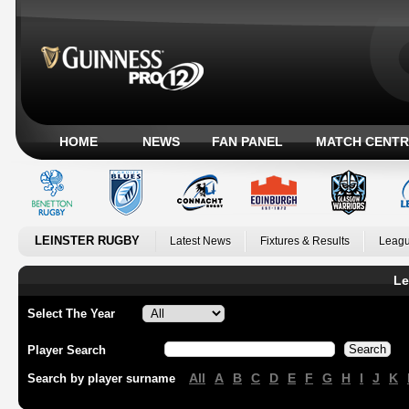
HOME
NEWS
FAN PANEL
MATCH CENTR
LEINSTER RUGBY
Latest News
Fixtures & Results
Leagu
Le
Select The Year
Player Search
All
A
B
C
D
E
F
G
H
I
J
K
Search by player surname