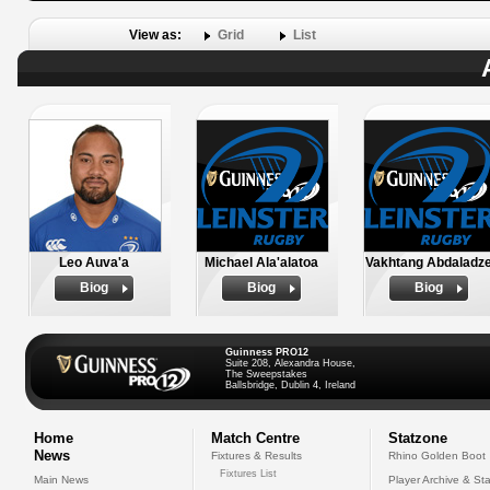
View as:
Grid
List
Leo Auva'a
Michael Ala'alatoa
Vakhtang Abdaladz
Biog
Biog
Biog
Guinness PRO12
Suite 208, Alexandra House,
The Sweepstakes
Ballsbridge, Dublin 4, Ireland
Home
Match Centre
Statzone
News
Fixtures & Results
Rhino Golden Boot
Fixtures List
Main News
Player Archive & Sta