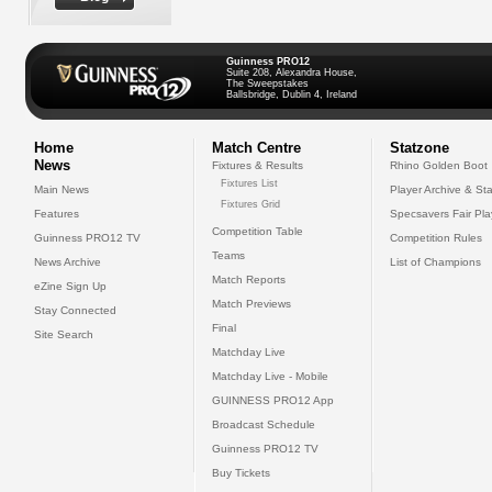
Guinness PRO12
Suite 208, Alexandra House,
The Sweepstakes
Ballsbridge, Dublin 4, Ireland
Home
Match Centre
Statzone
News
Fixtures & Results
Rhino Golden Boot
Fixtures List
Main News
Player Archive & Sta
Fixtures Grid
Features
Specsavers Fair Pl
Competition Table
Guinness PRO12 TV
Competition Rules
Teams
News Archive
List of Champions
Match Reports
eZine Sign Up
Match Previews
Stay Connected
Final
Site Search
Matchday Live
Matchday Live - Mobile
GUINNESS PRO12 App
Broadcast Schedule
Guinness PRO12 TV
Buy Tickets