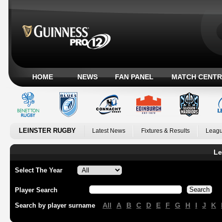
HOME
NEWS
FAN PANEL
MATCH CENTR
LEINSTER RUGBY
Latest News
Fixtures & Results
Leagu
Le
Select The Year
Player Search
All
A
B
C
D
E
F
G
H
I
J
K
Search by player surname