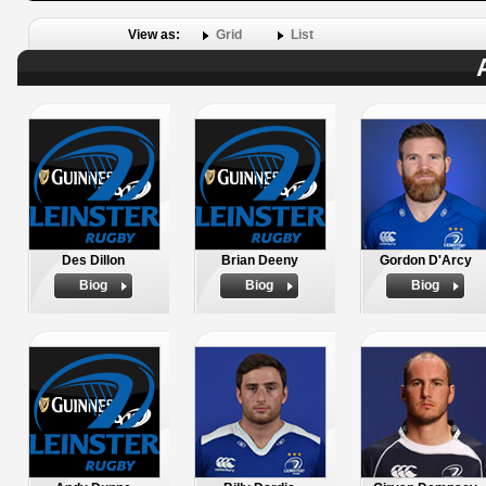
View as:
Grid
List
Des Dillon
Brian Deeny
Gordon D'Arcy
Biog
Biog
Biog