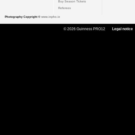
Buy Season Tickets
Referees
Photography Copyright ©
www.inpho.ie
© 2026 Guinness PRO12
Legal notice