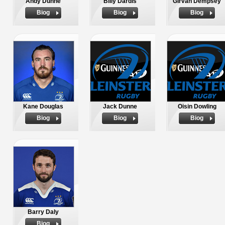
Andy Dunne
Billy Dardis
Girvan Dempsey
Biog
Biog
Biog
Kane Douglas
Jack Dunne
Oisin Dowling
Biog
Biog
Biog
Barry Daly
Biog