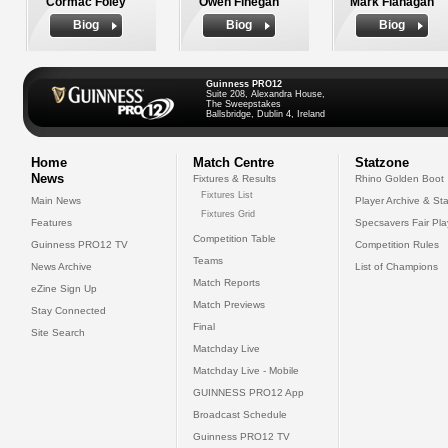
Cormac Foley
Owen Finegan
Mark Flanagan
Biog
Biog
Biog
Guinness PRO12
Suite 208, Alexandra House,
The Sweepstakes
Ballsbridge, Dublin 4, Ireland
Home
Match Centre
Statzone
News
Fixtures & Results
Rhino Golden Boot
Fixtures List
Main News
Player Archive & Sta
Fixtures Grid
Features
Specsavers Fair Pl
Competition Table
Guinness PRO12 TV
Competition Rules
Teams
News Archive
List of Champions
Match Reports
eZine Sign Up
Match Previews
Stay Connected
Final
Site Search
Matchday Live
Matchday Live - Mobile
GUINNESS PRO12 App
Broadcast Schedule
Guinness PRO12 TV