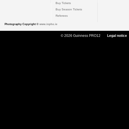
Buy Tickets
Buy Season Tickets
Referees
Photography Copyright ©
www.inpho.ie
© 2026 Guinness PRO12
Legal notice