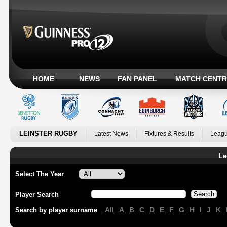
HOME
NEWS
FAN PANEL
MATCH CENTR
LEINSTER RUGBY
Latest News
Fixtures & Results
Leagu
Le
Select The Year
Player Search
All
A
B
C
D
E
F
G
H
I
J
K
Search by player surname