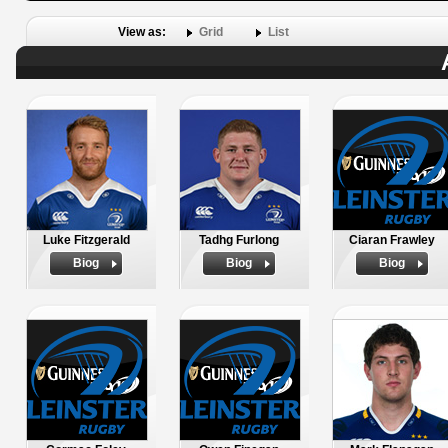
View as:
Grid
List
Luke Fitzgerald
Tadhg Furlong
Ciaran Frawley
Biog
Biog
Biog