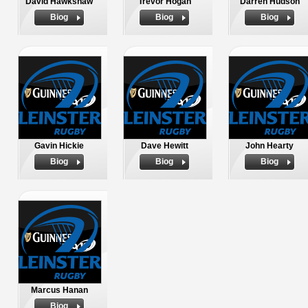
David Hawkshaw
Trevor Hogan
Darren Hudson
Biog
Biog
Biog
Gavin Hickie
Dave Hewitt
John Hearty
Biog
Biog
Biog
Marcus Hanan
Biog