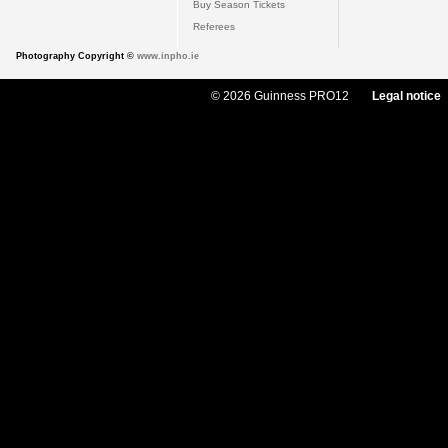
Buy Season Tickets
Referees
Photography Copyright ©
www.inpho.ie
© 2026 Guinness PRO12
Legal notice