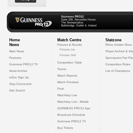
Guinness PRO12
Suite 208, Alexandra House,
The Sweepstakes
Ballsbridge, Dublin 4, Ireland
Home
Match Centre
Statzone
News
Fixtures & Results
Rhino Golden Boot
Fixtures List
Main News
Player Archive & Sta
Fixtures Grid
Features
Specsavers Fair Pl
Competition Table
Guinness PRO12 TV
Competition Rules
Teams
News Archive
List of Champions
Match Reports
eZine Sign Up
Match Previews
Stay Connected
Final
Site Search
Matchday Live
Matchday Live - Mobile
GUINNESS PRO12 App
Broadcast Schedule
Guinness PRO12 TV
Buy Tickets