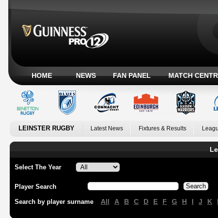
HOME
NEWS
FAN PANEL
MATCH CENTR
LEINSTER RUGBY
Latest News
Fixtures & Results
Leagu
Le
Select The Year
Player Search
All
A
B
C
D
E
F
G
H
I
J
K
Search by player surname