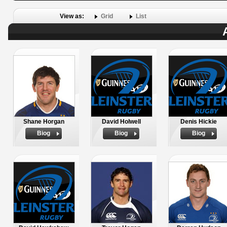
View as:
Grid
List
Shane Horgan
David Holwell
Denis Hickie
Biog
Biog
Biog