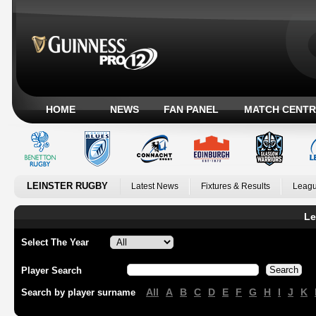
HOME
NEWS
FAN PANEL
MATCH CENTR
LEINSTER RUGBY
Latest News
Fixtures & Results
Leagu
Le
Select The Year
Player Search
All
A
B
C
D
E
F
G
H
I
J
K
Search by player surname