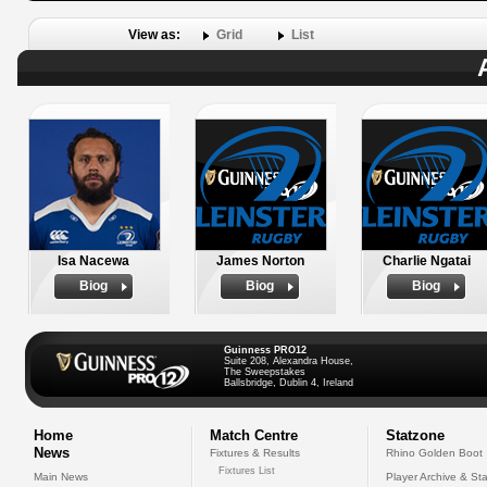
View as:
Grid
List
Isa Nacewa
James Norton
Charlie Ngatai
Biog
Biog
Biog
Guinness PRO12
Suite 208, Alexandra House,
The Sweepstakes
Ballsbridge, Dublin 4, Ireland
Home
Match Centre
Statzone
News
Fixtures & Results
Rhino Golden Boot
Fixtures List
Main News
Player Archive & Sta