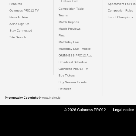
Fixtures Grid
Features
Specsavers Fair Pl
Competition Table
Guinness PRO12 TV
Competition Rules
Teams
News Archive
List of Champions
Match Reports
eZine Sign Up
Match Previews
Stay Connected
Final
Site Search
Matchday Live
Matchday Live - Mobile
GUINNESS PRO12 App
Broadcast Schedule
Guinness PRO12 TV
Buy Tickets
Buy Season Tickets
Referees
Photography Copyright ©
www.inpho.ie
© 2026 Guinness PRO12
Legal notice