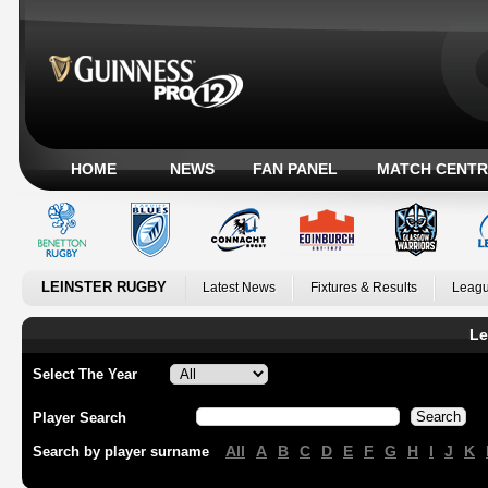
HOME
NEWS
FAN PANEL
MATCH CENTR
LEINSTER RUGBY
Latest News
Fixtures & Results
Leagu
Le
Select The Year
Player Search
All
A
B
C
D
E
F
G
H
I
J
K
Search by player surname