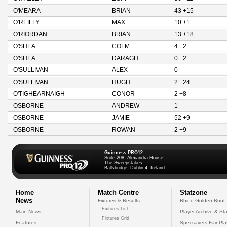
O'MEARA
BRIAN
43 +15
O'REILLY
MAX
10 +1
O'RIORDAN
BRIAN
13 +18
O'SHEA
COLM
4 +2
O'SHEA
DARAGH
0 +2
O'SULLIVAN
ALEX
0
O'SULLIVAN
HUGH
2 +24
O'TIGHEARNAIGH
CONOR
2 +8
OSBORNE
ANDREW
1
OSBORNE
JAMIE
52 +9
OSBORNE
ROWAN
2 +9
Guinness PRO12
Suite 208, Alexandra House,
The Sweepstakes
Ballsbridge, Dublin 4, Ireland
Home
Match Centre
Statzone
News
Fixtures & Results
Rhino Golden Boot
Fixtures List
Main News
Player Archive & Sta
Fixtures Grid
Features
Specsavers Fair Pl