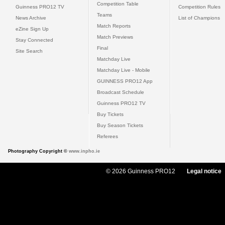
Competition Table
Guinness PRO12 TV
Competition Rules
Teams
News Archive
List of Champions
Match Reports
eZine Sign Up
Match Previews
Stay Connected
Final
Site Search
Matchday Live
Matchday Live - Mobile
GUINNESS PRO12 App
Broadcast Schedule
Guinness PRO12 TV
Buy Tickets
Buy Season Tickets
Referees
Photography Copyright ©
www.inpho.ie
© 2026 Guinness PRO12
Legal notice