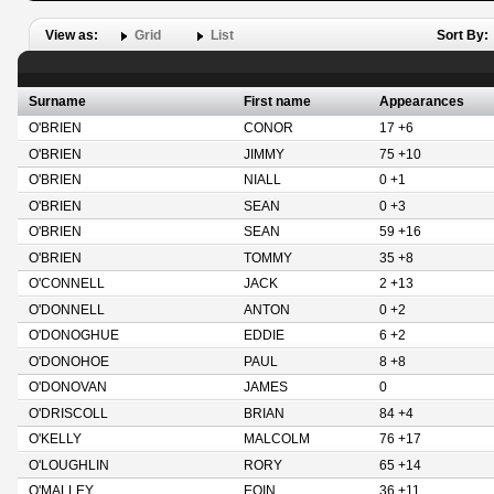
View as:
Grid
List
Sort By:
Surname
First name
Appearances
O'BRIEN
CONOR
17 +6
O'BRIEN
JIMMY
75 +10
O'BRIEN
NIALL
0 +1
O'BRIEN
SEAN
0 +3
O'BRIEN
SEAN
59 +16
O'BRIEN
TOMMY
35 +8
O'CONNELL
JACK
2 +13
O'DONNELL
ANTON
0 +2
O'DONOGHUE
EDDIE
6 +2
O'DONOHOE
PAUL
8 +8
O'DONOVAN
JAMES
0
O'DRISCOLL
BRIAN
84 +4
O'KELLY
MALCOLM
76 +17
O'LOUGHLIN
RORY
65 +14
O'MALLEY
EOIN
36 +11