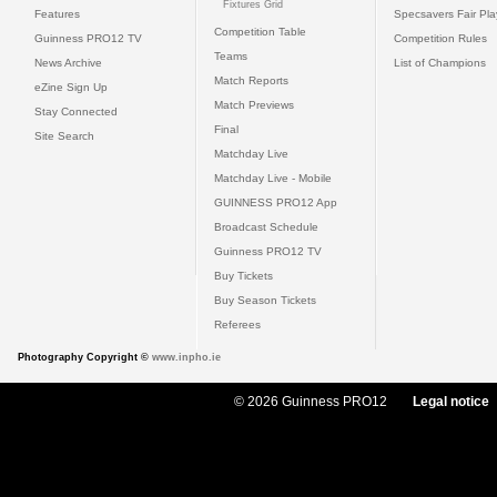
Fixtures Grid
Features
Specsavers Fair Pl
Competition Table
Guinness PRO12 TV
Competition Rules
Teams
News Archive
List of Champions
Match Reports
eZine Sign Up
Match Previews
Stay Connected
Final
Site Search
Matchday Live
Matchday Live - Mobile
GUINNESS PRO12 App
Broadcast Schedule
Guinness PRO12 TV
Buy Tickets
Buy Season Tickets
Referees
Photography Copyright ©
www.inpho.ie
© 2026 Guinness PRO12
Legal notice