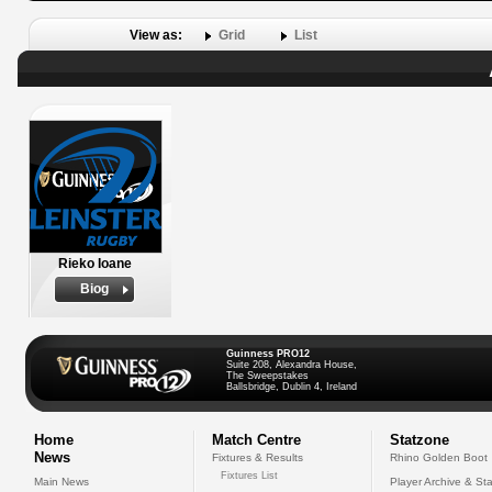
View as:
Grid
List
Rieko Ioane
Biog
Guinness PRO12
Suite 208, Alexandra House,
The Sweepstakes
Ballsbridge, Dublin 4, Ireland
Home
Match Centre
Statzone
News
Fixtures & Results
Rhino Golden Boot
Fixtures List
Main News
Player Archive & Sta