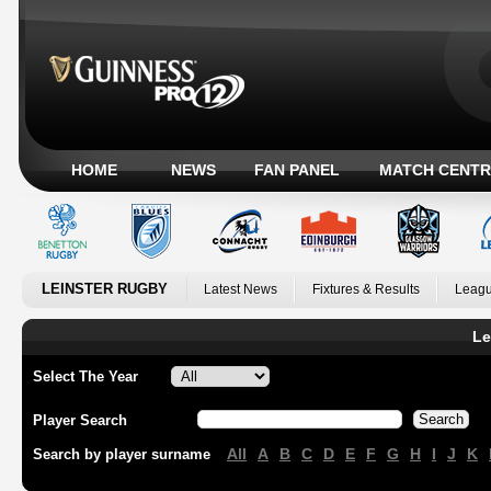
HOME
NEWS
FAN PANEL
MATCH CENTR
LEINSTER RUGBY
Latest News
Fixtures & Results
Leagu
Le
Select The Year
Player Search
All
A
B
C
D
E
F
G
H
I
J
K
Search by player surname