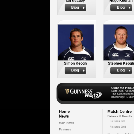
Ian Keatley
Hugo Keenan
Biog
Biog
Simon Keogh
Stephen Keogh
Biog
Biog
Guinness PRO12
Suite 208, Alexan
The Sweepstakes
Ballsbridge, Dublin
Home
Match Centre
News
Fixtures & Results
Fixtures List
Main News
Fixtures Grid
Features