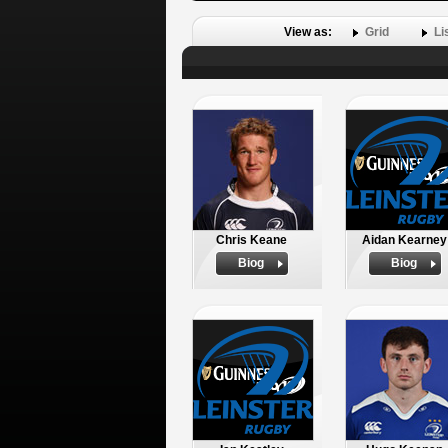
View as:
Grid
Li
Chris Keane
Aidan Kearney
Biog
Biog