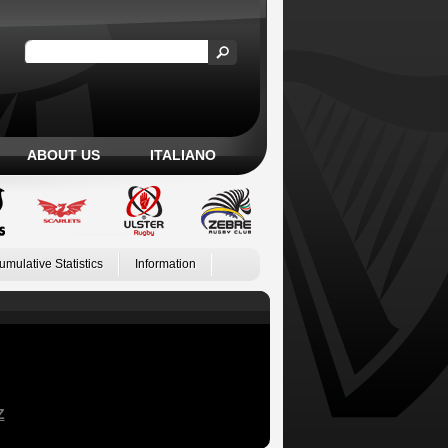
ABOUT US
ITALIANO
umulative Statistics
Information
Z