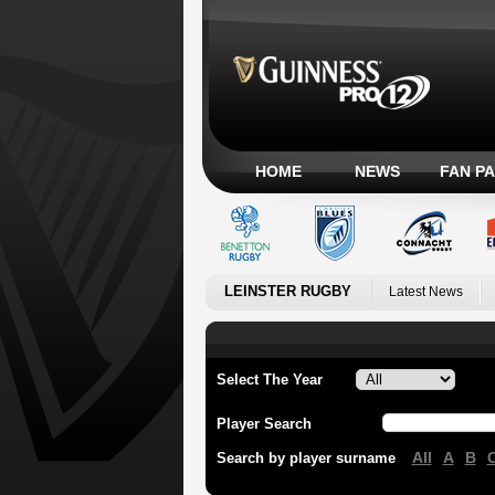
HOME
NEWS
FAN P
LEINSTER RUGBY
Latest News
Select The Year
Player Search
All
A
B
Search by player surname