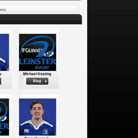
ints
y
Michael Keating
Biog