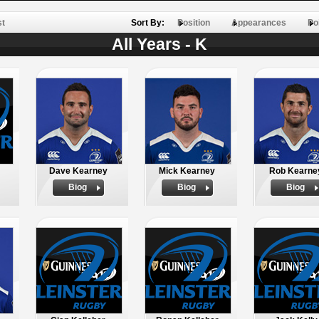
st
Sort By:
Position
Appearances
Po
All Years - K
Dave Kearney
Mick Kearney
Rob Kearne
Biog
Biog
Biog