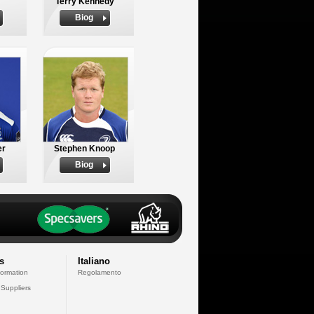
Terry Kennedy
Biog
er
Stephen Knoop
Biog
s
Italiano
formation
Regolamento
 Suppliers