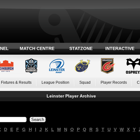
ANEL
MATCH CENTRE
STATZONE
INTERACTIVE
Fixtures & Results
League Position
Squad
Player Records
C
Leinster Player Archive
C
D
E
F
G
H
I
J
K
L
M
N
O
P
Q
R
S
T
U
V
W
X
Y