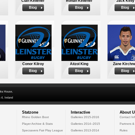
Cian Kelleher
Ronan Kelleher
Jack Kelly
Biog
Biog
Biog
Conor Kilroy
Aitzol King
Zane Kirchn
Biog
Biog
Biog
dra House,
 4, Ireland
Statzone
Interactive
About U
Rhino Golden Boot
Galleries 2015-2016
Contact In
Player Archive & Stats
Galleries 2014--2015
Partners &
Specsavers Fair Play League
Galleries 2013-2014
Rules