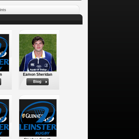
ints
n
Eamon Sheridan
Biog