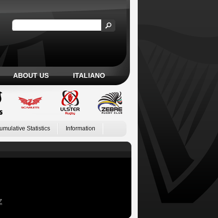
ABOUT US
ITALIANO
umulative Statistics
Information
Z