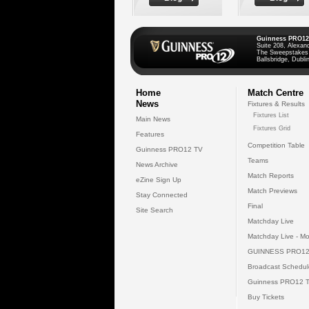
Guinness PRO12
Suite 208, Alexan
The Sweepstakes
Ballsbridge, Dublin
Home
Match Centre
News
Fixtures & Results
Fixtures List
Main News
Fixtures Grid
Features
Competition Table
Guinness PRO12 TV
Teams
News Archive
Match Reports
eZine Sign Up
Match Previews
Stay Connected
Final
Site Search
Matchday Live
Matchday Live - Mo
GUINNESS PRO12
Broadcast Schedul
Guinness PRO12 
Buy Tickets