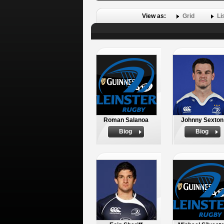
View as:
Grid
Li
Roman Salanoa
Johnny Sexton
Biog
Biog