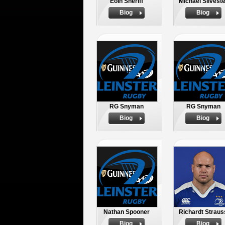
Eoin Sheriff
Michael Silveste
Biog
Biog
RG Snyman
RG Snyman
Biog
Biog
Nathan Spooner
Richardt Straus
Biog
Biog