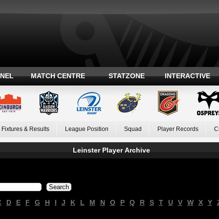
ANEL
MATCH CENTRE
STATZONE
INTERACTIVE
Fixtures & Results
League Position
Squad
Player Records
C
Leinster Player Archive
C
D
E
F
G
H
I
J
K
L
M
N
O
P
Q
R
S
T
U
V
W
X
Y