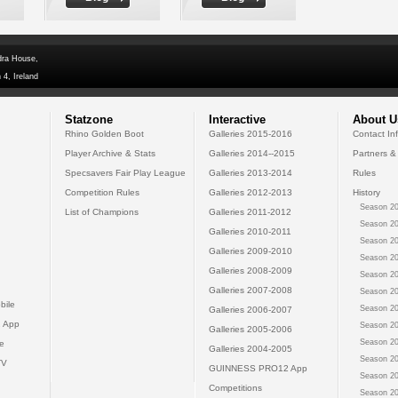
dra House,
 4, Ireland
Statzone
Interactive
About U
Rhino Golden Boot
Galleries 2015-2016
Contact In
Player Archive & Stats
Galleries 2014--2015
Partners &
Specsavers Fair Play League
Galleries 2013-2014
Rules
Competition Rules
Galleries 2012-2013
History
Season 20
List of Champions
Galleries 2011-2012
Season 20
Galleries 2010-2011
Season 20
Galleries 2009-2010
Season 20
Galleries 2008-2009
Season 20
Galleries 2007-2008
Season 20
bile
Season 20
Galleries 2006-2007
 App
Season 20
Galleries 2005-2006
Season 20
e
Galleries 2004-2005
Season 20
TV
GUINNESS PRO12 App
Season 20
Competitions
Season 20