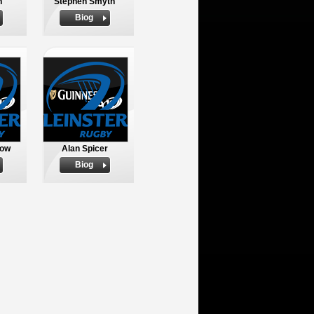
h
Stephen Smyth
Biog
row
Alan Spicer
Biog