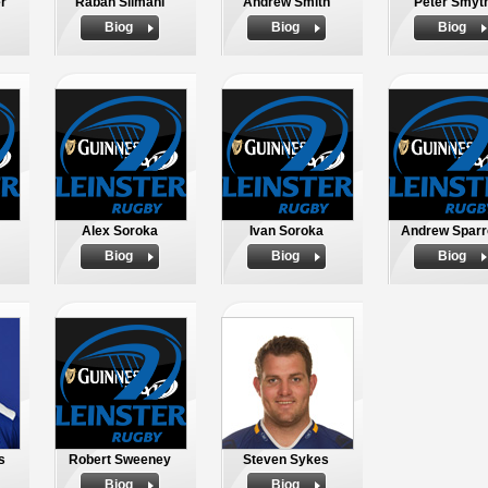
r
Rabah Slimani
Andrew Smith
Peter Smyt
Biog
Biog
Biog
Alex Soroka
Ivan Soroka
Andrew Spar
Biog
Biog
Biog
s
Robert Sweeney
Steven Sykes
Biog
Biog