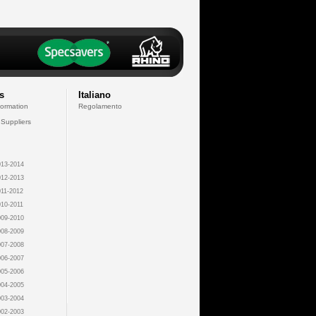
s
Italiano
formation
Regolamento
 Suppliers
13-2014
12-2013
11-2012
10-2011
09-2010
08-2009
07-2008
06-2007
05-2006
04-2005
03-2004
02-2003