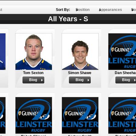
st
Sort By:
Position
Appearances
Po
All Years - S
Tom Sexton
Simon Shawe
Dan Sheeha
Biog
Biog
Biog