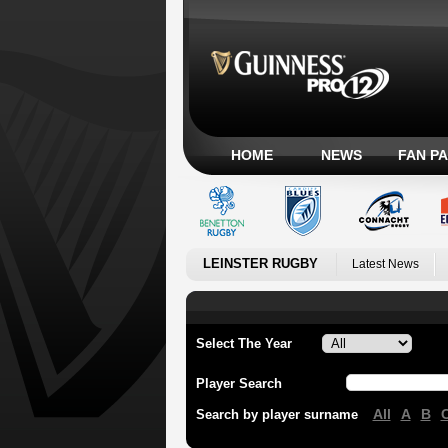
HOME
NEWS
FAN P
LEINSTER RUGBY
Latest News
Select The Year
Player Search
All
A
B
Search by player surname