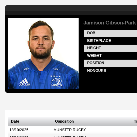
Jamison Gibson-Park
DOB
BIRTHPLACE
HEIGHT
WEIGHT
POSITION
HONOURS
Date
Opposition
T
18/10/2025
MUNSTER RUGBY