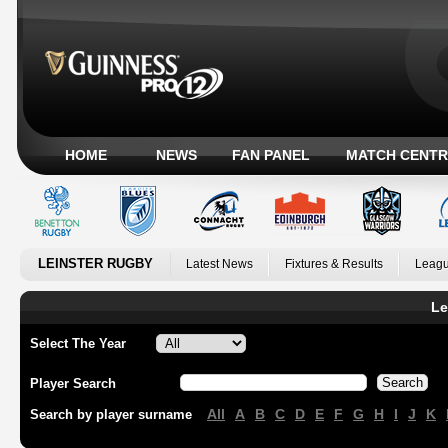
HOME
NEWS
FAN PANEL
MATCH CENTR
LEINSTER RUGBY
Latest News
Fixtures & Results
Leagu
Le
Select The Year
Player Search
All
A
B
C
D
E
F
G
H
I
J
K
Search by player surname