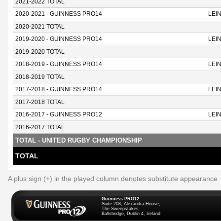
2021-2022 TOTAL
2020-2021 - GUINNESS PRO14
LEI
2020-2021 TOTAL
2019-2020 - GUINNESS PRO14
LEI
2019-2020 TOTAL
2018-2019 - GUINNESS PRO14
LEI
2018-2019 TOTAL
2017-2018 - GUINNESS PRO14
LEI
2017-2018 TOTAL
2016-2017 - GUINNESS PRO12
LEI
2016-2017 TOTAL
TOTAL - UNITED RUGBY CHAMPIONSHIP
TOTAL
A plus sign (+) in the played column denotes substitute appearance
Guinness PRO12
Suite 208, Alexandra House,
The Sweepstakes
Ballsbridge, Dublin 4, Ireland