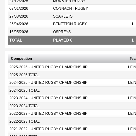
27/12/2025
MUNSTER RUGBY
03/01/2026
CONNACHT RUGBY
27/03/2026
SCARLETS
25/04/2026
BENETTON RUGBY
1
16/05/2026
OSPREYS
TOTAL
PLAYED 6
1
Competition
Te
2025-2026 - UNITED RUGBY CHAMPIONSHIP
LEI
2025-2026 TOTAL
2024-2025 - UNITED RUGBY CHAMPIONSHIP
LEI
2024-2025 TOTAL
2023-2024 - UNITED RUGBY CHAMPIONSHIP
LEI
2023-2024 TOTAL
2022-2023 - UNITED RUGBY CHAMPIONSHIP
LEI
2022-2023 TOTAL
2021-2022 - UNITED RUGBY CHAMPIONSHIP
LEI