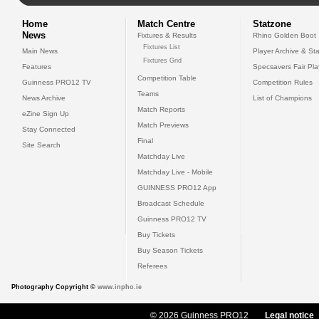
Home
Match Centre
Statzone
News
Fixtures & Results
Rhino Golden Boot
Fixtures List
Main News
Player Archive & Sta
Fixtures Grid
Features
Specsavers Fair Pl
Competition Table
Guinness PRO12 TV
Competition Rules
Teams
News Archive
List of Champions
Match Reports
eZine Sign Up
Match Previews
Stay Connected
Final
Site Search
Matchday Live
Matchday Live - Mobile
GUINNESS PRO12 App
Broadcast Schedule
Guinness PRO12 TV
Buy Tickets
Buy Season Tickets
Referees
Photography Copyright ©
www.inpho.ie
© 2026 Guinness PRO12
Legal notice