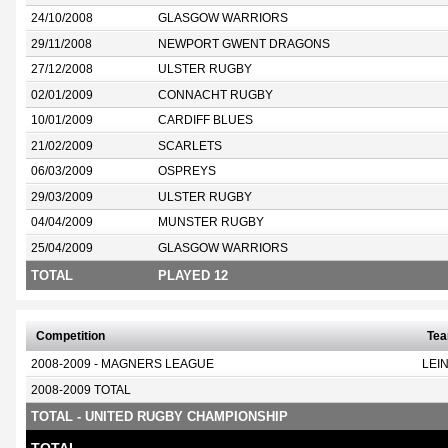
24/10/2008
GLASGOW WARRIORS
29/11/2008
NEWPORT GWENT DRAGONS
27/12/2008
ULSTER RUGBY
02/01/2009
CONNACHT RUGBY
10/01/2009
CARDIFF BLUES
21/02/2009
SCARLETS
06/03/2009
OSPREYS
29/03/2009
ULSTER RUGBY
04/04/2009
MUNSTER RUGBY
25/04/2009
GLASGOW WARRIORS
TOTAL
PLAYED 12
Competition
Te
2008-2009 - MAGNERS LEAGUE
LEI
2008-2009 TOTAL
TOTAL - UNITED RUGBY CHAMPIONSHIP