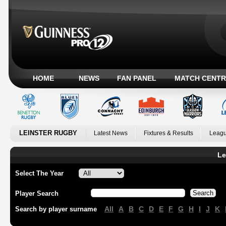
HOME
NEWS
FAN PANEL
MATCH CENTR
LEINSTER RUGBY
Latest News
Fixtures & Results
Leagu
Le
Select The Year
Player Search
All
A
B
C
D
E
F
G
H
I
J
K
Search by player surname