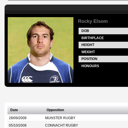
Rocky Elsom
DOB
BIRTHPLACE
HEIGHT
WEIGHT
POSITION
HONOURS
Date
Opposition
28/09/2008
MUNSTER RUGBY
05/10/2008
CONNACHT RUGBY