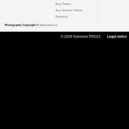
Buy Tickets
Buy Season Tickets
Referees
Photography Copyright ©
www.inpho.ie
© 2026 Guinness PRO12
Legal notice