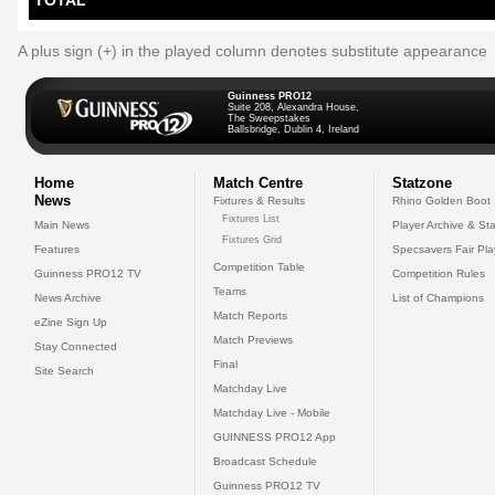
TOTAL
A plus sign (+) in the played column denotes substitute appearance
Guinness PRO12
Suite 208, Alexandra House,
The Sweepstakes
Ballsbridge, Dublin 4, Ireland
Home
Match Centre
Statzone
News
Fixtures & Results
Rhino Golden Boot
Fixtures List
Main News
Player Archive & Sta
Fixtures Grid
Features
Specsavers Fair Pl
Competition Table
Guinness PRO12 TV
Competition Rules
Teams
News Archive
List of Champions
Match Reports
eZine Sign Up
Match Previews
Stay Connected
Final
Site Search
Matchday Live
Matchday Live - Mobile
GUINNESS PRO12 App
Broadcast Schedule
Guinness PRO12 TV