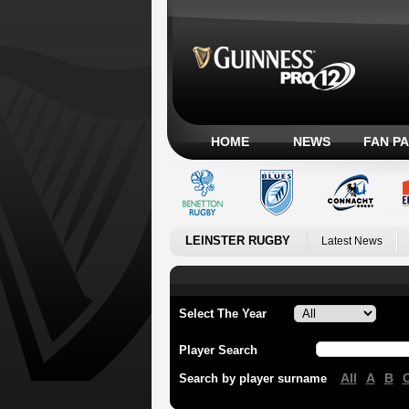
HOME
NEWS
FAN P
LEINSTER RUGBY
Latest News
Select The Year
Player Search
All
A
B
Search by player surname