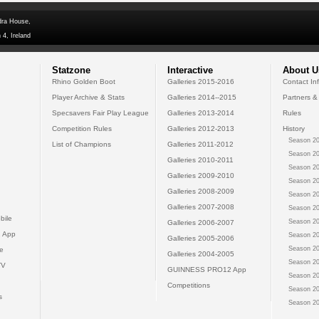
dra House,
 4, Ireland
Statzone
Interactive
About U
Rhino Golden Boot
Galleries 2015-2016
Contact In
Player Archive & Stats
Galleries 2014--2015
Partners &
Specsavers Fair Play League
Galleries 2013-2014
Rules
Competition Rules
Galleries 2012-2013
History
Season 20
List of Champions
Galleries 2011-2012
Season 20
Galleries 2010-2011
Season 20
Galleries 2009-2010
Season 20
Galleries 2008-2009
Season 20
Galleries 2007-2008
Season 20
bile
Season 20
Galleries 2006-2007
 App
Season 20
Galleries 2005-2006
Season 20
e
Galleries 2004-2005
Season 20
TV
GUINNESS PRO12 App
Season 20
Competitions
Season 20
s
Season 20