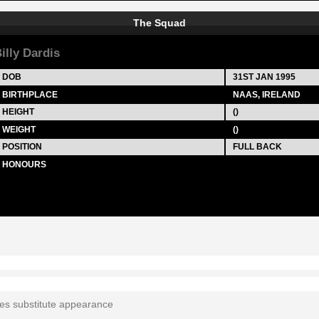
The Squad
illy Dardis
DOB
31ST JAN 1995
BIRTHPLACE
NAAS, IRELAND
HEIGHT
()
WEIGHT
()
POSITION
FULL BACK
HONOURS
tes substitute appearance