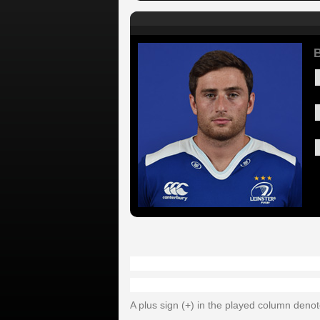
B
A plus sign (+) in the played column deno