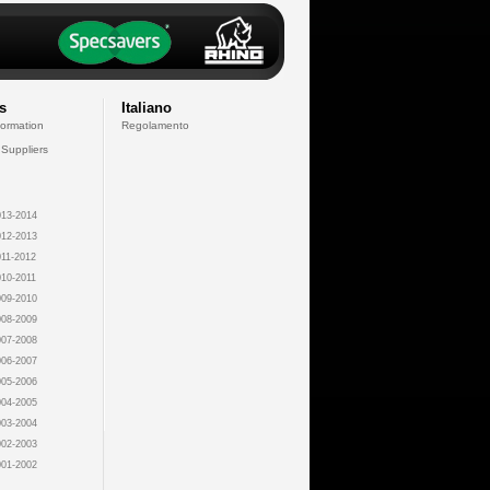
s
Italiano
formation
Regolamento
 Suppliers
13-2014
12-2013
11-2012
10-2011
09-2010
08-2009
07-2008
06-2007
05-2006
04-2005
03-2004
02-2003
01-2002