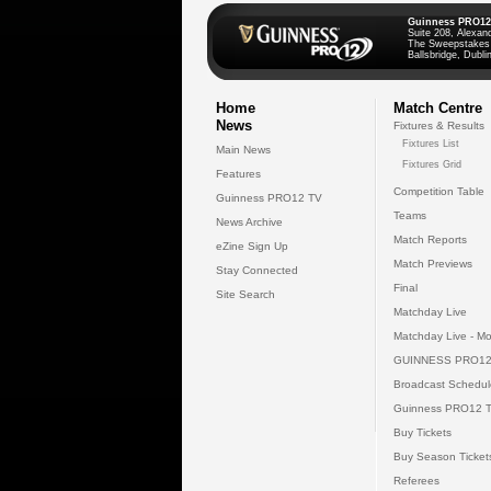
Guinness PRO12
Suite 208, Alexan
The Sweepstakes
Ballsbridge, Dublin
Home
Match Centre
News
Fixtures & Results
Fixtures List
Main News
Fixtures Grid
Features
Competition Table
Guinness PRO12 TV
Teams
News Archive
Match Reports
eZine Sign Up
Match Previews
Stay Connected
Final
Site Search
Matchday Live
Matchday Live - Mo
GUINNESS PRO12
Broadcast Schedul
Guinness PRO12 
Buy Tickets
Buy Season Ticket
Referees