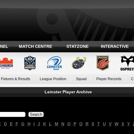
ANEL
MATCH CENTRE
STATZONE
INTERACTIVE
Fixtures & Results
League Position
Squad
Player Records
C
Leinster Player Archive
C
D
E
F
G
H
I
J
K
L
M
N
O
P
Q
R
S
T
U
V
W
X
Y