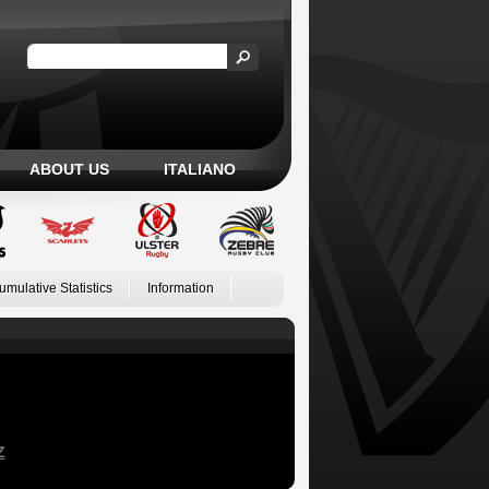
ABOUT US
ITALIANO
umulative Statistics
Information
Z