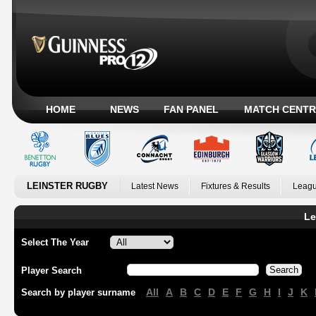
HOME
NEWS
FAN PANEL
MATCH CENTR
LEINSTER RUGBY
Latest News
Fixtures & Results
Leagu
Le
Select The Year
Player Search
All
A
B
C
D
E
F
G
H
I
J
K
Search by player surname