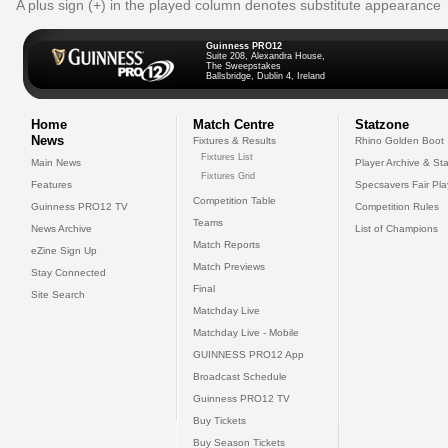
A plus sign (+) in the played column denotes substitute appearance
Guinness PRO12
Suite 208, Alexandra House,
The Sweepstakes
Ballsbridge, Dublin 4, Ireland
Home
Match Centre
Statzone
News
Fixtures & Results
Rhino Golden Boot
Fixtures List
Main News
Player Archive & Sta
Fixtures Grid
Features
Specsavers Fair Pl
Competition Table
Guinness PRO12 TV
Competition Rules
Teams
News Archive
List of Champions
Match Reports
eZine Sign Up
Match Previews
Stay Connected
Final
Site Search
Matchday Live
Matchday Live - Mobile
GUINNESS PRO12 App
Broadcast Schedule
Guinness PRO12 TV
Buy Tickets
Buy Season Tickets