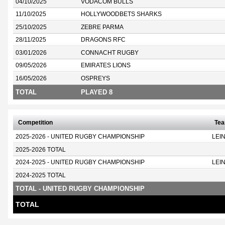
04/10/2025
VODACOM BULLS
11/10/2025
HOLLYWOODBETS SHARKS
25/10/2025
ZEBRE PARMA
28/11/2025
DRAGONS RFC
03/01/2026
CONNACHT RUGBY
09/05/2026
EMIRATES LIONS
16/05/2026
OSPREYS
TOTAL
PLAYED 8
Competition
Te
2025-2026 - UNITED RUGBY CHAMPIONSHIP
LEI
2025-2026 TOTAL
2024-2025 - UNITED RUGBY CHAMPIONSHIP
LEI
2024-2025 TOTAL
TOTAL - UNITED RUGBY CHAMPIONSHIP
TOTAL