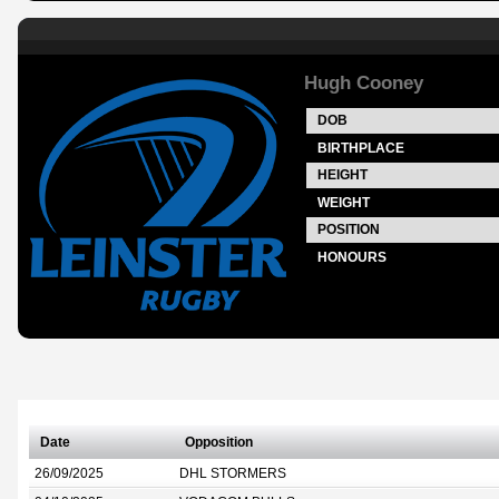
Hugh Cooney
DOB
BIRTHPLACE
HEIGHT
WEIGHT
POSITION
HONOURS
Date
Opposition
26/09/2025
DHL STORMERS