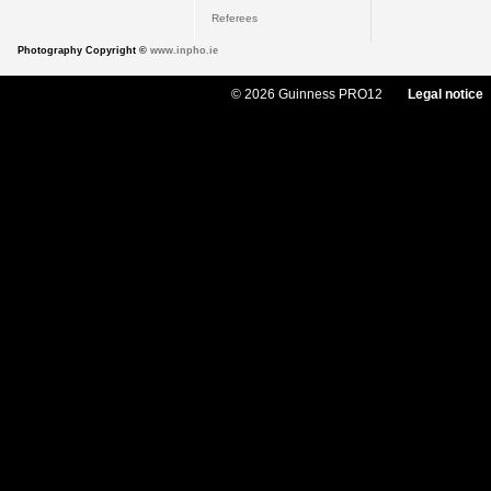
Referees
Photography Copyright ©
www.inpho.ie
© 2026 Guinness PRO12
Legal notice