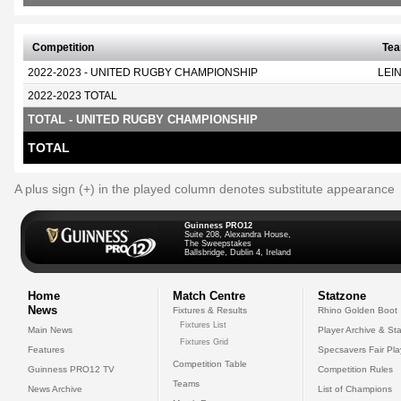
Competition
Te
2022-2023 - UNITED RUGBY CHAMPIONSHIP
LEI
2022-2023 TOTAL
TOTAL - UNITED RUGBY CHAMPIONSHIP
TOTAL
A plus sign (+) in the played column denotes substitute appearance
Guinness PRO12
Suite 208, Alexandra House,
The Sweepstakes
Ballsbridge, Dublin 4, Ireland
Home
Match Centre
Statzone
News
Fixtures & Results
Rhino Golden Boot
Fixtures List
Main News
Player Archive & Sta
Fixtures Grid
Features
Specsavers Fair Pl
Competition Table
Guinness PRO12 TV
Competition Rules
Teams
News Archive
List of Champions