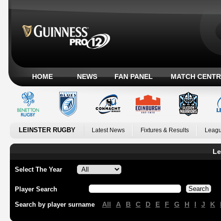
HOME
NEWS
FAN PANEL
MATCH CENTR
LEINSTER RUGBY
Latest News
Fixtures & Results
Leagu
Le
Select The Year
Player Search
All
A
B
C
D
E
F
G
H
I
J
K
Search by player surname