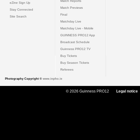
Match Reports
eZine Sign Up
Match Previews
Stay Connected
Final
Site Search
Matchday Live
Matchday Live - Mobile
GUINNESS PRO12 App
Broadcast Schedule
Guinness PRO12 TV
Buy Tickets
Buy Season Tickets
Referees
Photography Copyright ©
www.inpho.ie
© 2026 Guinness PRO12
Legal notice