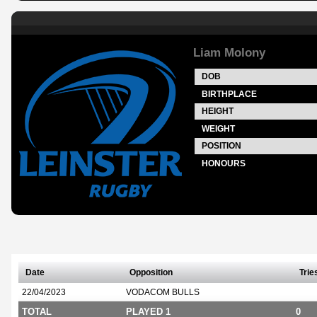
Liam Molony
DOB
BIRTHPLACE
HEIGHT
WEIGHT
POSITION
HONOURS
Date
Opposition
Trie
22/04/2023
VODACOM BULLS
TOTAL
PLAYED 1
0