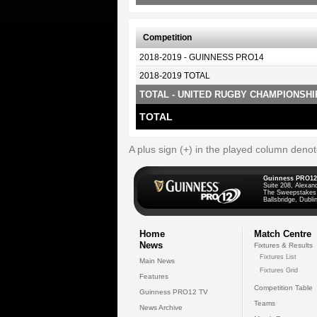
Competition
2018-2019 - GUINNESS PRO14
2018-2019 TOTAL
TOTAL - UNITED RUGBY CHAMPIONSHI
TOTAL
A plus sign (+) in the played column deno
Guinness PRO12
Suite 208, Alexan
The Sweepstakes
Ballsbridge, Dublin
Home
Match Centre
News
Fixtures & Results
Fixtures List
Main News
Fixtures Grid
Features
Competition Table
Guinness PRO12 TV
Teams
News Archive