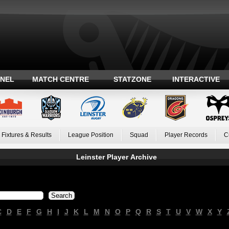
ANEL
MATCH CENTRE
STATZONE
INTERACTIVE
Fixtures & Results
League Position
Squad
Player Records
C
Leinster Player Archive
C
D
E
F
G
H
I
J
K
L
M
N
O
P
Q
R
S
T
U
V
W
X
Y