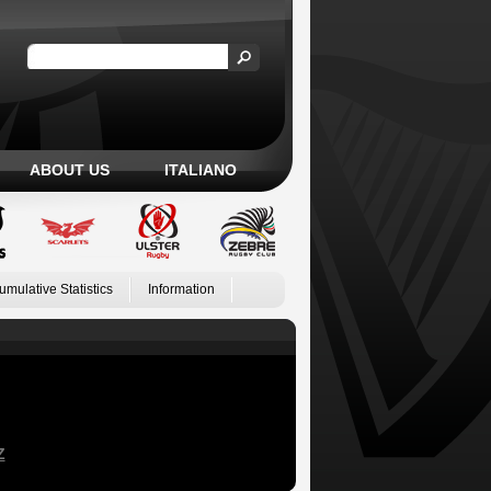
ABOUT US
ITALIANO
umulative Statistics
Information
Z