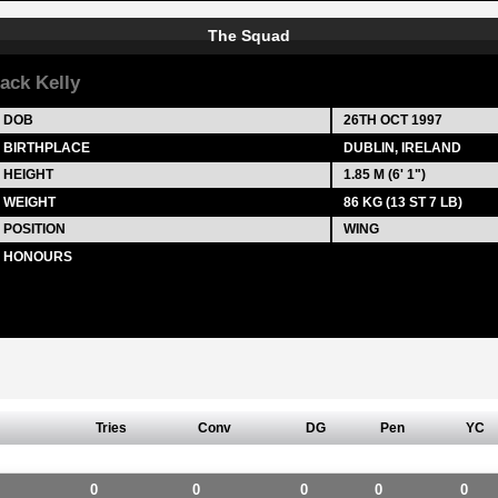
The Squad
ack Kelly
DOB
26TH OCT 1997
BIRTHPLACE
DUBLIN, IRELAND
HEIGHT
1.85 M (6' 1")
WEIGHT
86 KG (13 ST 7 LB)
POSITION
WING
HONOURS
Tries
Conv
DG
Pen
YC
0
0
0
0
0