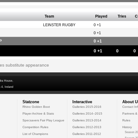
Team
Played
Tries
C
LEINSTER RUGBY
0 +1
0 +1
P
0 +1
0 +1
0
0
tes substitute appearance
dra House,
 4, Ireland
Statzone
Interactive
About U
Rhino Golden Boot
Galleries 2015-2016
Contact In
Player Archive & Stats
Galleries 2014--2015
Partners &
Specsavers Fair Play League
Galleries 2013-2014
Rules
Competition Rules
Galleries 2012-2013
History
Season 20
List of Champions
Galleries 2011-2012