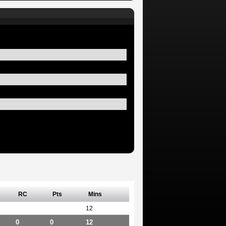
RC
Pts
Mins
12
0
0
12