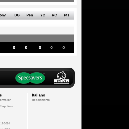
onv
DG
Pen
YC
RC
Pts
0
0
0
0
0
s
Italiano
formation
Regolamento
 Suppliers
13-2014