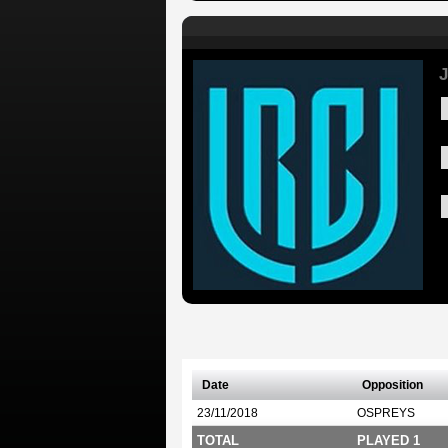
J
Date
Opposition
23/11/2018
OSPREYS
TOTAL
PLAYED 1