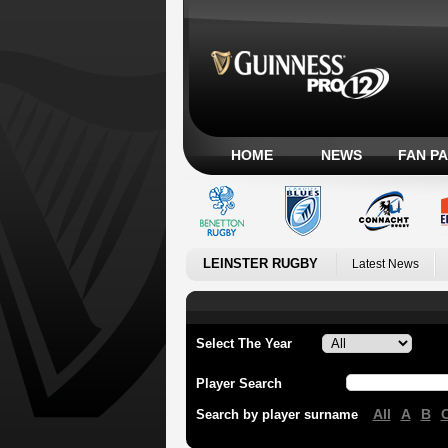
HOME
NEWS
FAN P
LEINSTER RUGBY
Latest News
Select The Year
Player Search
All
A
B
Search by player surname