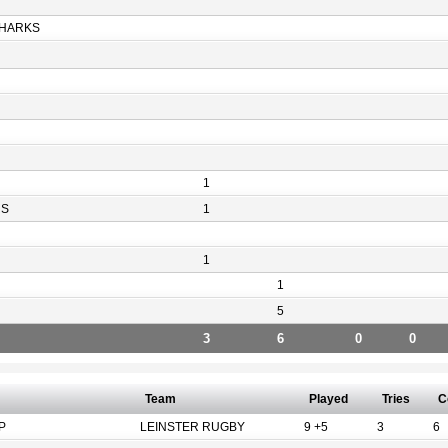
HARKS
1
RS
1
1
1
5
3
6
0
0
Team
Played
Tries
C
P
LEINSTER RUGBY
9 +5
3
6