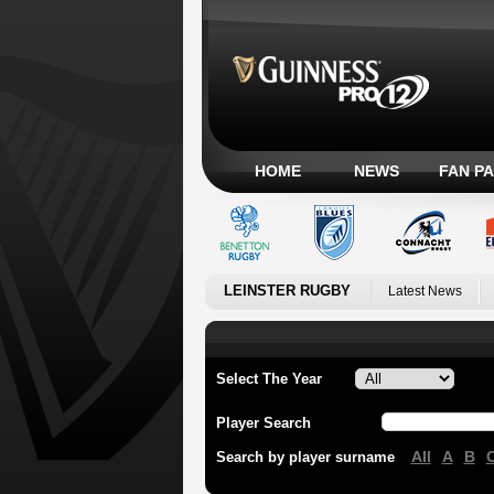
HOME
NEWS
FAN P
LEINSTER RUGBY
Latest News
Select The Year
Player Search
All
A
B
Search by player surname