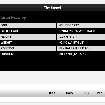
The Squad
iaran Frawley
DOB
4TH DEC 1997
BIRTHPLACE
SYDNEY,NSW, AUSTRALIA
HEIGHT
1.88 M (6' 2")
WEIGHT
92 KG (14 ST 6 LB)
POSITION
FLY HALF / FULL BACK
HONOURS
IRELAND (12 CAPS)
Tries
Conv
DG
Pen