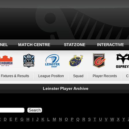
ANEL
MATCH CENTRE
STATZONE
INTERACTIVE
Fixtures & Results
League Position
Squad
Player Records
C
Leinster Player Archive
C
D
E
F
G
H
I
J
K
L
M
N
O
P
Q
R
S
T
U
V
W
X
Y