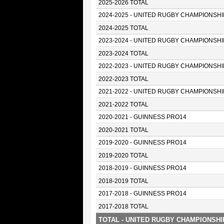
2025-2026 TOTAL
2024-2025 - UNITED RUGBY CHAMPIONSHI
2024-2025 TOTAL
2023-2024 - UNITED RUGBY CHAMPIONSHI
2023-2024 TOTAL
2022-2023 - UNITED RUGBY CHAMPIONSHI
2022-2023 TOTAL
2021-2022 - UNITED RUGBY CHAMPIONSHI
2021-2022 TOTAL
2020-2021 - GUINNESS PRO14
2020-2021 TOTAL
2019-2020 - GUINNESS PRO14
2019-2020 TOTAL
2018-2019 - GUINNESS PRO14
2018-2019 TOTAL
2017-2018 - GUINNESS PRO14
2017-2018 TOTAL
TOTAL - UNITED RUGBY CHAMPIONSHI