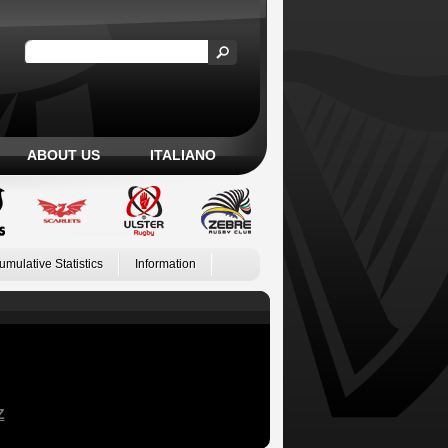
ABOUT US
ITALIANO
umulative Statistics
Information
Z