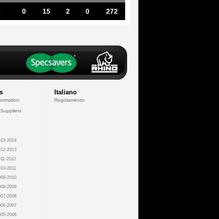
6
0
15
2
0
272
s
Italiano
formation
Regolamento
 Suppliers
13-2014
12-2013
11-2012
10-2011
09-2010
08-2009
07-2008
06-2007
05-2006