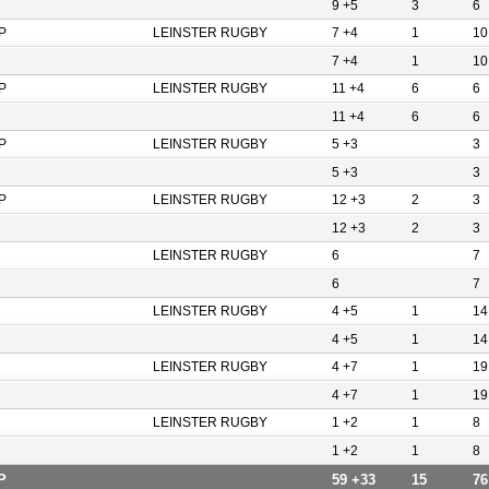
9 +5
3
6
P
LEINSTER RUGBY
7 +4
1
10
7 +4
1
10
P
LEINSTER RUGBY
11 +4
6
6
11 +4
6
6
P
LEINSTER RUGBY
5 +3
3
5 +3
3
P
LEINSTER RUGBY
12 +3
2
3
12 +3
2
3
LEINSTER RUGBY
6
7
6
7
LEINSTER RUGBY
4 +5
1
14
4 +5
1
14
LEINSTER RUGBY
4 +7
1
19
4 +7
1
19
LEINSTER RUGBY
1 +2
1
8
1 +2
1
8
P
59 +33
15
76