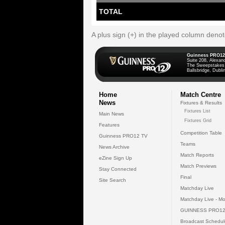
TOTAL
A plus sign (+) in the played column deno
Guinness PRO12
Suite 208, Alexan
The Sweepstakes
Ballsbridge, Dublin
Home
Match Centre
News
Fixtures & Results
Fixtures List
Main News
Fixtures Grid
Features
Competition Table
Guinness PRO12 TV
Teams
News Archive
Match Reports
eZine Sign Up
Match Previews
Stay Connected
Final
Site Search
Matchday Live
Matchday Live - Mo
GUINNESS PRO12
Broadcast Schedul