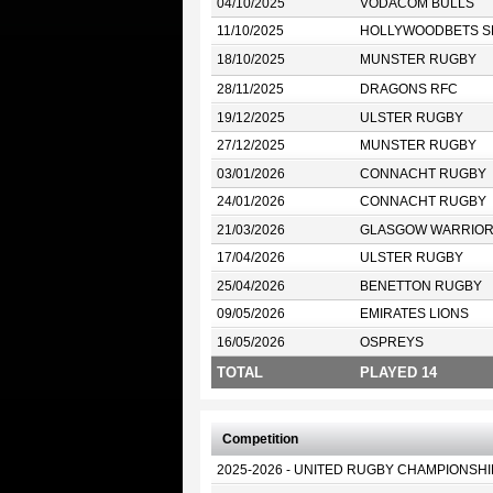
04/10/2025
VODACOM BULLS
11/10/2025
HOLLYWOODBETS S
18/10/2025
MUNSTER RUGBY
28/11/2025
DRAGONS RFC
19/12/2025
ULSTER RUGBY
27/12/2025
MUNSTER RUGBY
03/01/2026
CONNACHT RUGBY
24/01/2026
CONNACHT RUGBY
21/03/2026
GLASGOW WARRIO
17/04/2026
ULSTER RUGBY
25/04/2026
BENETTON RUGBY
09/05/2026
EMIRATES LIONS
16/05/2026
OSPREYS
TOTAL
PLAYED 14
Competition
2025-2026 - UNITED RUGBY CHAMPIONSHI