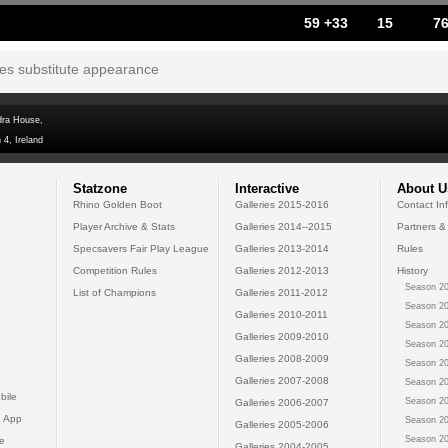
59 +33
15
7
tes substitute appearance
dra House,
 4, Ireland
Statzone
Interactive
About U
Rhino Golden Boot
Galleries 2015-2016
Contact In
Player Archive & Stats
Galleries 2014--2015
Partners &
Specsavers Fair Play League
Galleries 2013-2014
Rules
Competition Rules
Galleries 2012-2013
History
Season 20
List of Champions
Galleries 2011-2012
Season 20
Galleries 2010-2011
Season 20
Galleries 2009-2010
Season 20
Galleries 2008-2009
Season 20
Galleries 2007-2008
Season 20
bile
Season 20
Galleries 2006-2007
 App
Season 20
Galleries 2005-2006
Season 20
e
Galleries 2004-2005