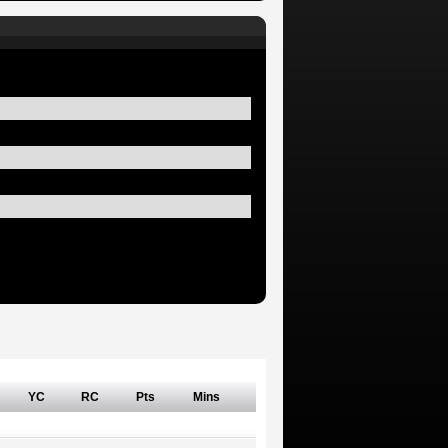
YC
RC
Pts
Mins