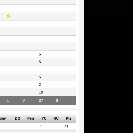
5
5
5
2
10
1
0
27
0
onv
DG
Pen
YC
RC
Pts
1
27