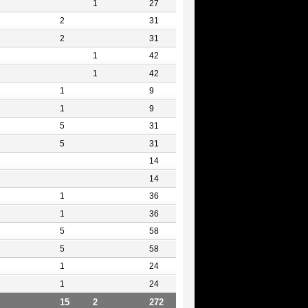
1
27
2
31
2
31
1
42
1
42
1
9
1
9
5
31
5
31
14
14
1
36
1
36
5
58
5
58
1
24
1
24
15
2
272