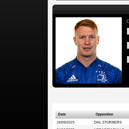
C
Date
Opposition
26/09/2025
DHL STORMERS