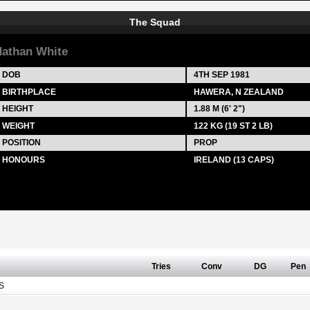
The Squad
athan White
DOB
4TH SEP 1981
BIRTHPLACE
HAWERA, N ZEALAND
HEIGHT
1.88 M (6' 2")
WEIGHT
122 KG (19 ST 2 LB)
POSITION
PROP
HONOURS
IRELAND (13 CAPS)
Tries
Conv
DG
Pen
S