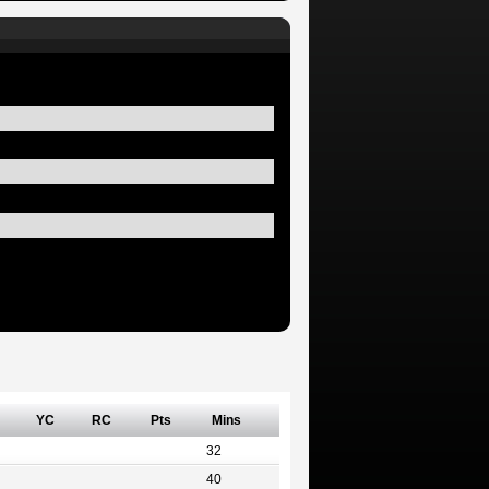
YC
RC
Pts
Mins
32
40