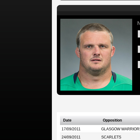
N
Date
Opposition
17/09/2011
GLASGOW WARRIOR
24/09/2011
SCARLETS