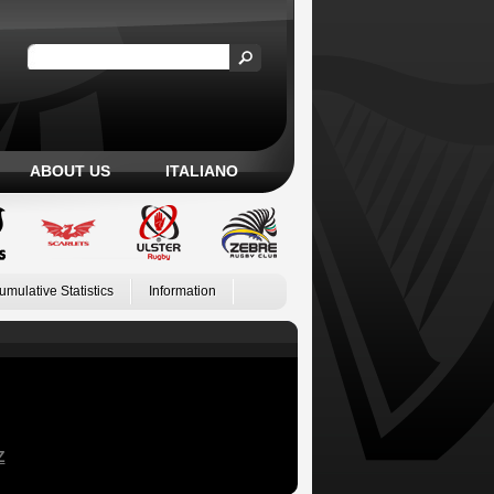
ABOUT US
ITALIANO
umulative Statistics
Information
Z