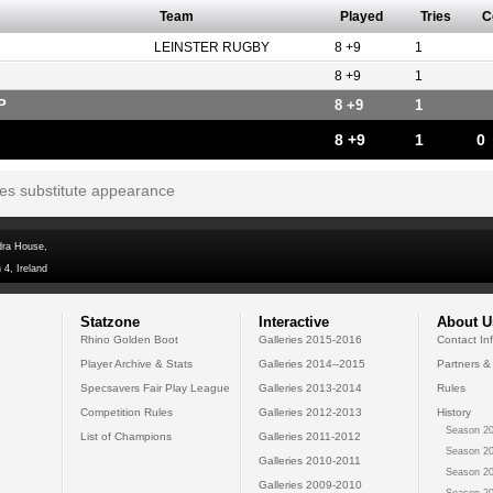
Team
Played
Tries
C
LEINSTER RUGBY
8 +9
1
8 +9
1
P
8 +9
1
8 +9
1
0
tes substitute appearance
dra House,
 4, Ireland
Statzone
Interactive
About U
Rhino Golden Boot
Galleries 2015-2016
Contact In
Player Archive & Stats
Galleries 2014--2015
Partners &
Specsavers Fair Play League
Galleries 2013-2014
Rules
Competition Rules
Galleries 2012-2013
History
Season 20
List of Champions
Galleries 2011-2012
Season 20
Galleries 2010-2011
Season 20
Galleries 2009-2010