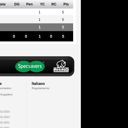
onv
DG
Pen
YC
RC
Pts
1
5
1
5
1
5
0
0
1
0
5
s
Italiano
formation
Regolamento
 Suppliers
13-2014
12-2013
11-2012