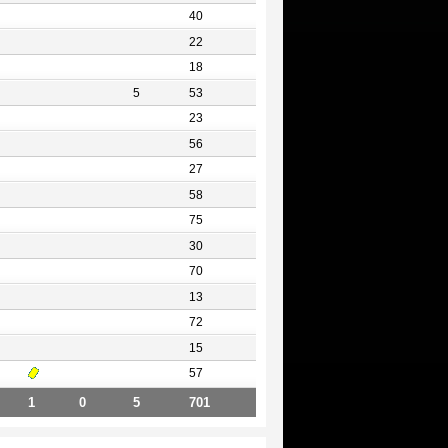
40
22
18
5
53
23
56
27
58
75
30
70
13
72
15
57
1
0
5
701