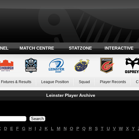
ANEL
MATCH CENTRE
STATZONE
INTERACTIVE
Fixtures & Results
League Position
Squad
Player Records
C
Leinster Player Archive
C
D
E
F
G
H
I
J
K
L
M
N
O
P
Q
R
S
T
U
V
W
X
Y