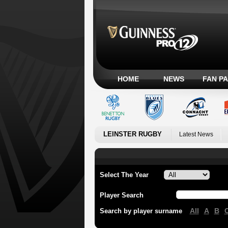
HOME
NEWS
FAN P
LEINSTER RUGBY
Latest News
Select The Year
Player Search
All
A
B
Search by player surname