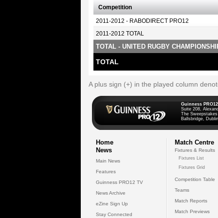
Competition
2011-2012 - RABODIRECT PRO12
2011-2012 TOTAL
TOTAL - UNITED RUGBY CHAMPIONSHI
TOTAL
A plus sign (+) in the played column deno
Guinness PRO12
Suite 208, Alexan
The Sweepstakes
Ballsbridge, Dublin
Home
Match Centre
News
Fixtures & Results
Fixtures List
Main News
Fixtures Grid
Features
Competition Table
Guinness PRO12 TV
Teams
News Archive
Match Reports
eZine Sign Up
Match Previews
Stay Connected