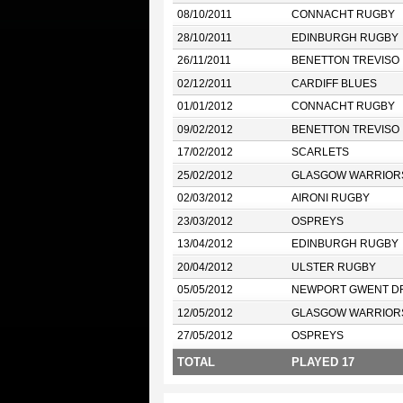
08/10/2011
CONNACHT RUGBY
28/10/2011
EDINBURGH RUGBY
26/11/2011
BENETTON TREVISO
02/12/2011
CARDIFF BLUES
01/01/2012
CONNACHT RUGBY
09/02/2012
BENETTON TREVISO
17/02/2012
SCARLETS
25/02/2012
GLASGOW WARRIOR
02/03/2012
AIRONI RUGBY
23/03/2012
OSPREYS
13/04/2012
EDINBURGH RUGBY
20/04/2012
ULSTER RUGBY
05/05/2012
NEWPORT GWENT D
12/05/2012
GLASGOW WARRIOR
27/05/2012
OSPREYS
TOTAL
PLAYED 17