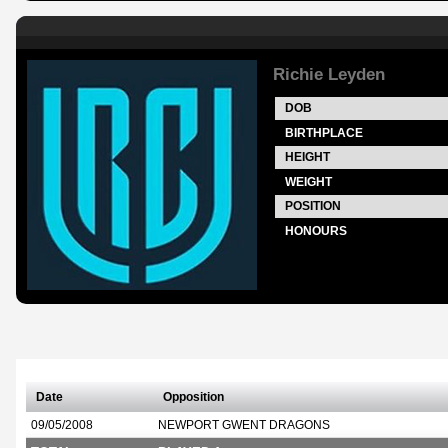
Richie Leyden
DOB
BIRTHPLACE
HEIGHT
WEIGHT
POSITION
HONOURS
Date
Opposition
09/05/2008
NEWPORT GWENT DRAGONS