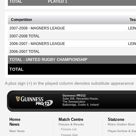
TOTAL
PLAYED 1
Competition
Te
2007-2008 - MAGNERS LEAGUE
LEI
2007-2008 TOTAL
2006-2007 - MAGNERS LEAGUE
LEI
2006-2007 TOTAL
TOTAL - UNITED RUGBY CHAMPIONSHIP
TOTAL
A plus sign (+) in the played column denotes substitute appearance
Guinness PRO12
Suite 208, Alexandra House,
The Sweepstakes
Ballsbridge, Dublin 4, Ireland
Home
Match Centre
Statzone
News
Fixtures & Results
Rhino Golden Boot
Fixtures List
Main News
Player Archive & Sta
Fixtures Grid