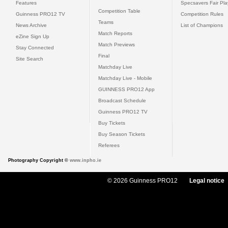
Features
Specsavers Fair Pl
Competition Table
Guinness PRO12 TV
Competition Rules
Teams
News Archive
List of Champions
Match Reports
eZine Sign Up
Match Previews
Stay Connected
Final
Site Search
Matchday Live
Matchday Live - Mobile
GUINNESS PRO12 App
Broadcast Schedule
Guinness PRO12 TV
Buy Tickets
Buy Season Tickets
Referees
Photography Copyright ©
www.inpho.ie
© 2026 Guinness PRO12
Legal notice