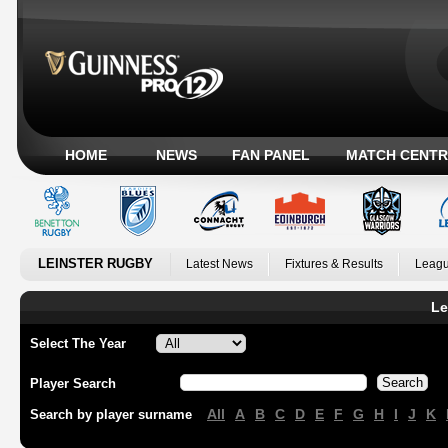
HOME
NEWS
FAN PANEL
MATCH CENTR
LEINSTER RUGBY
Latest News
Fixtures & Results
Leagu
Le
Select The Year
Player Search
All
A
B
C
D
E
F
G
H
I
J
K
Search by player surname