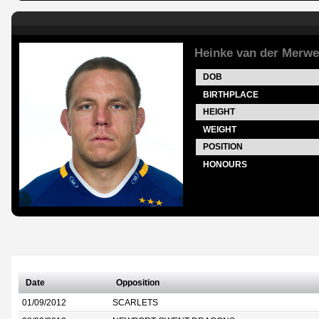
Heinke van der Merwe
DOB
BIRTHPLACE
HEIGHT
WEIGHT
POSITION
HONOURS
Date
Opposition
01/09/2012
SCARLETS