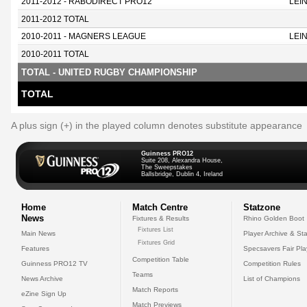
2011-2012 - RABODIRECT PRO12
LEI
2011-2012 TOTAL
2010-2011 - MAGNERS LEAGUE
LEI
2010-2011 TOTAL
TOTAL - UNITED RUGBY CHAMPIONSHIP
TOTAL
A plus sign (+) in the played column denotes substitute appearance
Guinness PRO12
Suite 208, Alexandra House,
The Sweepstakes
Ballsbridge, Dublin 4, Ireland
Home
Match Centre
Statzone
News
Fixtures & Results
Rhino Golden Boot
Fixtures List
Main News
Player Archive & Sta
Fixtures Grid
Features
Specsavers Fair Pl
Competition Table
Guinness PRO12 TV
Competition Rules
Teams
News Archive
List of Champions
Match Reports
eZine Sign Up
Match Previews