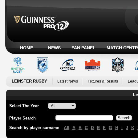
HOME
NEWS
FAN PANEL
MATCH CENTR
LEINSTER RUGBY
Latest News
Fixtures & Results
Leagu
Le
Select The Year
Player Search
All
A
B
C
D
E
F
G
H
I
J
K
Search by player surname