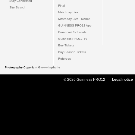
Stay Connected
Final
Site Search
Matchday Live
Matchday Live - Mobile
GUINNESS PRO12 App
Broadcast Schedule
Guinness PRO12 TV
Buy Tickets
Buy Season Tickets
Referees
Photography Copyright ©
www.inpho.ie
© 2026 Guinness PRO12
Legal notice