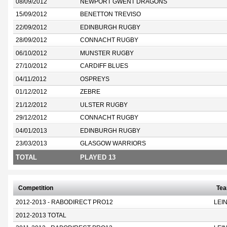
08/09/2012
NEWPORT GWENT DRAGONS
15/09/2012
BENETTON TREVISO
22/09/2012
EDINBURGH RUGBY
28/09/2012
CONNACHT RUGBY
06/10/2012
MUNSTER RUGBY
27/10/2012
CARDIFF BLUES
04/11/2012
OSPREYS
01/12/2012
ZEBRE
21/12/2012
ULSTER RUGBY
29/12/2012
CONNACHT RUGBY
04/01/2013
EDINBURGH RUGBY
23/03/2013
GLASGOW WARRIORS
TOTAL
PLAYED 13
Competition
Te
2012-2013 - RABODIRECT PRO12
LEI
2012-2013 TOTAL