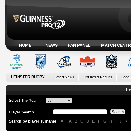
HOME
NEWS
FAN PANEL
MATCH CENTR
LEINSTER RUGBY
Latest News
Fixtures & Results
Leagu
Le
Select The Year
Player Search
All
A
B
C
D
E
F
G
H
I
J
K
Search by player surname