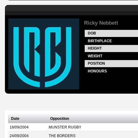
Ricky Nebbett
DOB
BIRTHPLACE
HEIGHT
WEIGHT
POSITION
HONOURS
Date
Opposition
18/09/2004
MUNSTER RUGBY
24/09/2004
THE BORDERS