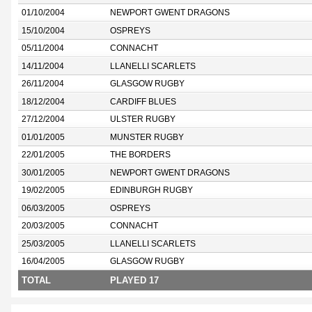
01/10/2004
NEWPORT GWENT DRAGONS
15/10/2004
OSPREYS
05/11/2004
CONNACHT
14/11/2004
LLANELLI SCARLETS
26/11/2004
GLASGOW RUGBY
18/12/2004
CARDIFF BLUES
27/12/2004
ULSTER RUGBY
01/01/2005
MUNSTER RUGBY
22/01/2005
THE BORDERS
30/01/2005
NEWPORT GWENT DRAGONS
19/02/2005
EDINBURGH RUGBY
06/03/2005
OSPREYS
20/03/2005
CONNACHT
25/03/2005
LLANELLI SCARLETS
16/04/2005
GLASGOW RUGBY
TOTAL
PLAYED 17