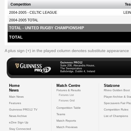
Competition
Te
2004-2005 - CELTIC LEAGUE
LEI
2004-2005 TOTAL
TOTAL - UNITED RUGBY CHAMPIONSHIP
TOTAL
A plus sign (+) in the played column denotes substitute appearance
Guinness PRO12
Suite 208, Alexandra House,
The Sweepstakes
Ballsbridge, Dublin 4, Ireland
Home
Match Centre
Statzone
News
Fixtures & Results
Rhino Golden Boot
Fixtures List
Main News
Player Archive & Sta
Fixtures Grid
Features
Specsavers Fair Pl
Competition Table
Guinness PRO12 TV
Competition Rules
Teams
News Archive
List of Champions
Match Reports
eZine Sign Up
Match Previews
Stay Connected