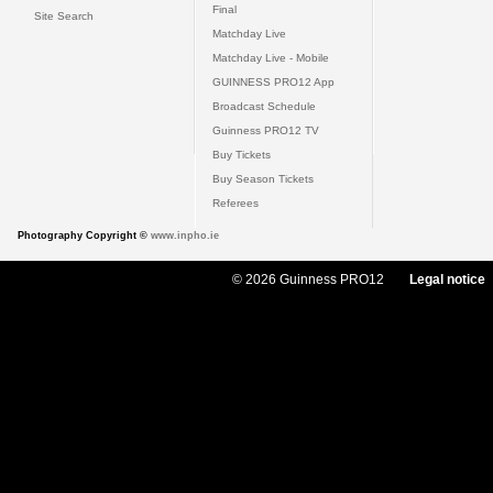
Final
Site Search
Matchday Live
Matchday Live - Mobile
GUINNESS PRO12 App
Broadcast Schedule
Guinness PRO12 TV
Buy Tickets
Buy Season Tickets
Referees
Photography Copyright ©
www.inpho.ie
© 2026 Guinness PRO12
Legal notice