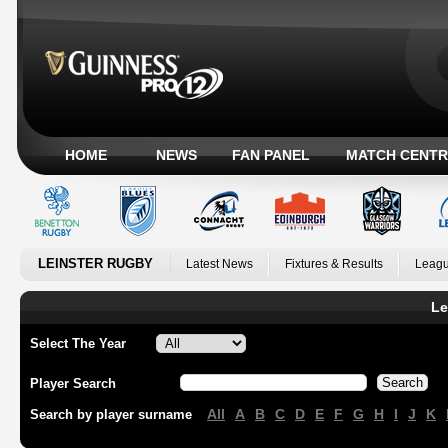
HOME
NEWS
FAN PANEL
MATCH CENTR
LEINSTER RUGBY
Latest News
Fixtures & Results
Leagu
Le
Select The Year
Player Search
All
A
B
C
D
E
F
G
H
I
J
K
Search by player surname