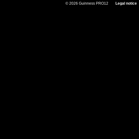
© 2026 Guinness PRO12
Legal notice