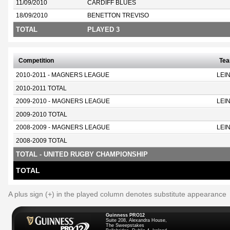
11/09/2010
CARDIFF BLUES
18/09/2010
BENETTON TREVISO
TOTAL
PLAYED 3
Competition
Te
2010-2011 - MAGNERS LEAGUE
LEI
2010-2011 TOTAL
2009-2010 - MAGNERS LEAGUE
LEI
2009-2010 TOTAL
2008-2009 - MAGNERS LEAGUE
LEI
2008-2009 TOTAL
TOTAL - UNITED RUGBY CHAMPIONSHIP
TOTAL
A plus sign (+) in the played column denotes substitute appearance
Guinness PRO12
Suite 208, Alexandra House,
The Sweepstakes