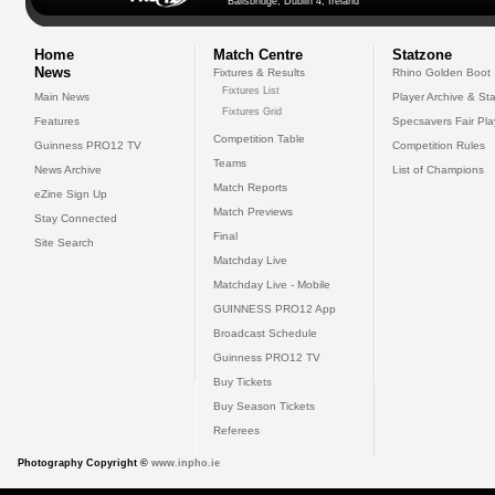
Ballsbridge, Dublin 4, Ireland
Home
Match Centre
Statzone
News
Fixtures & Results
Rhino Golden Boot
Fixtures List
Main News
Player Archive & Sta
Fixtures Grid
Features
Specsavers Fair Pl
Competition Table
Guinness PRO12 TV
Competition Rules
Teams
News Archive
List of Champions
Match Reports
eZine Sign Up
Match Previews
Stay Connected
Final
Site Search
Matchday Live
Matchday Live - Mobile
GUINNESS PRO12 App
Broadcast Schedule
Guinness PRO12 TV
Buy Tickets
Buy Season Tickets
Referees
Photography Copyright ©
www.inpho.ie