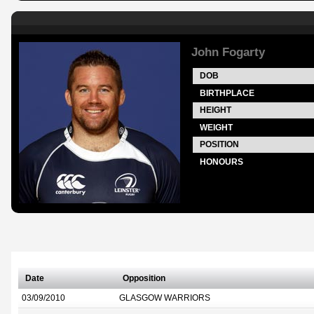
John Fogarty
DOB
BIRTHPLACE
HEIGHT
WEIGHT
POSITION
HONOURS
Date
Opposition
03/09/2010
GLASGOW WARRIORS