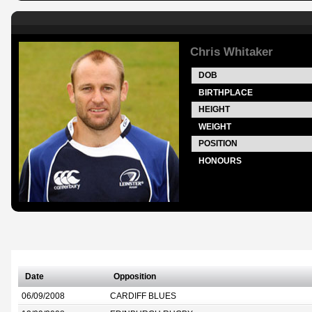
Chris Whitaker
DOB
BIRTHPLACE
HEIGHT
WEIGHT
POSITION
HONOURS
Date
Opposition
06/09/2008
CARDIFF BLUES