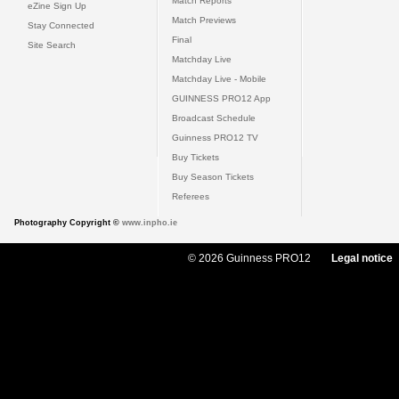
Match Reports
eZine Sign Up
Match Previews
Stay Connected
Final
Site Search
Matchday Live
Matchday Live - Mobile
GUINNESS PRO12 App
Broadcast Schedule
Guinness PRO12 TV
Buy Tickets
Buy Season Tickets
Referees
Photography Copyright ©
www.inpho.ie
© 2026 Guinness PRO12
Legal notice