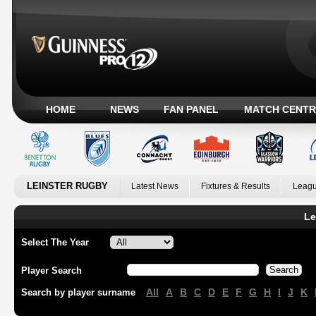
HOME
NEWS
FAN PANEL
MATCH CENTR
LEINSTER RUGBY
Latest News
Fixtures & Results
Leagu
Le
Select The Year
Player Search
All
A
B
C
D
E
F
G
H
I
J
K
Search by player surname