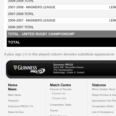
2008-2009 TOTAL
2007-2008 - MAGNERS LEAGUE
LEI
2007-2008 TOTAL
2006-2007 - MAGNERS LEAGUE
LEI
2006-2007 TOTAL
TOTAL - UNITED RUGBY CHAMPIONSHIP
TOTAL
A plus sign (+) in the played column denotes substitute appearance
Guinness PRO12
Suite 208, Alexandra House,
The Sweepstakes
Ballsbridge, Dublin 4, Ireland
Home
Match Centre
Statzone
News
Fixtures & Results
Rhino Golden Boot
Fixtures List
Main News
Player Archive & Sta
Fixtures Grid
Features
Specsavers Fair Pl
Competition Table
Guinness PRO12 TV
Competition Rules
Teams
News Archive
List of Champions