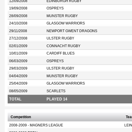
12/09/2008
EDINBURGH RUGBY
19/09/2008
OSPREYS
28/09/2008
MUNSTER RUGBY
24/10/2008
GLASGOW WARRIORS
29/11/2008
NEWPORT GWENT DRAGONS
27/12/2008
ULSTER RUGBY
02/01/2009
CONNACHT RUGBY
10/01/2009
CARDIFF BLUES
06/03/2009
OSPREYS
29/03/2009
ULSTER RUGBY
04/04/2009
MUNSTER RUGBY
25/04/2009
GLASGOW WARRIORS
08/05/2009
SCARLETS
TOTAL
PLAYED 14
Competition
Te
2008-2009 - MAGNERS LEAGUE
LEI