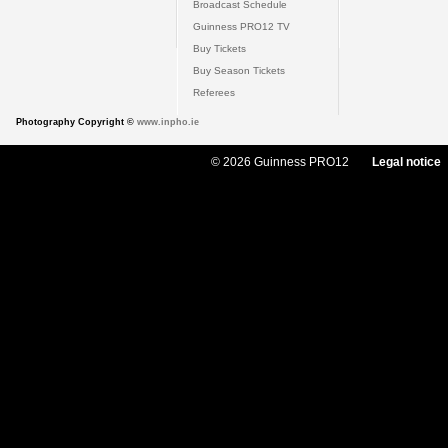
Broadcast Schedule
Guinness PRO12 TV
Buy Tickets
Buy Season Tickets
Referees
Photography Copyright ©
www.inpho.ie
© 2026 Guinness PRO12
Legal notice