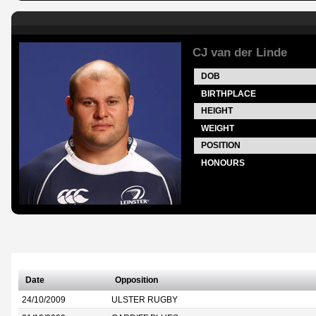
CJ van der Linde
DOB
BIRTHPLACE
HEIGHT
WEIGHT
POSITION
HONOURS
Date
Opposition
24/10/2009
ULSTER RUGBY