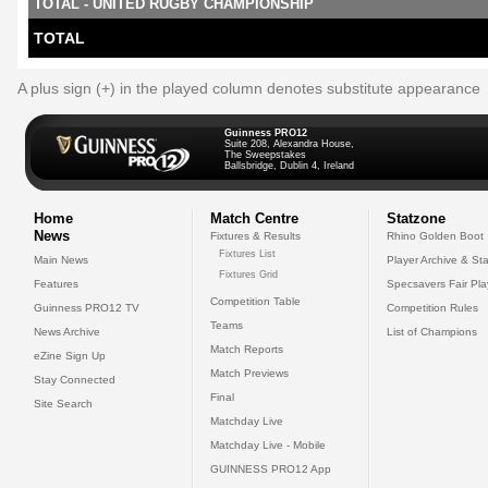
TOTAL - UNITED RUGBY CHAMPIONSHIP
TOTAL
A plus sign (+) in the played column denotes substitute appearance
Guinness PRO12
Suite 208, Alexandra House,
The Sweepstakes
Ballsbridge, Dublin 4, Ireland
Home
Match Centre
Statzone
News
Fixtures & Results
Rhino Golden Boot
Fixtures List
Main News
Player Archive & Sta
Fixtures Grid
Features
Specsavers Fair Pl
Competition Table
Guinness PRO12 TV
Competition Rules
Teams
News Archive
List of Champions
Match Reports
eZine Sign Up
Match Previews
Stay Connected
Final
Site Search
Matchday Live
Matchday Live - Mobile
GUINNESS PRO12 App