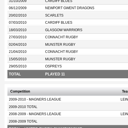
31/10/2009
CARDIFF BLUES
06/12/2009
NEWPORT GWENT DRAGONS
20/02/2010
SCARLETS
07/03/2010
CARDIFF BLUES
18/03/2010
GLASGOW WARRIORS
27/03/2010
CONNACHT RUGBY
02/04/2010
MUNSTER RUGBY
21/04/2010
CONNACHT RUGBY
15/05/2010
MUNSTER RUGBY
29/05/2010
OSPREYS
TOTAL
PLAYED 11
Competition
Te
2009-2010 - MAGNERS LEAGUE
LEI
2009-2010 TOTAL
2008-2009 - MAGNERS LEAGUE
LEI
2008-2009 TOTAL