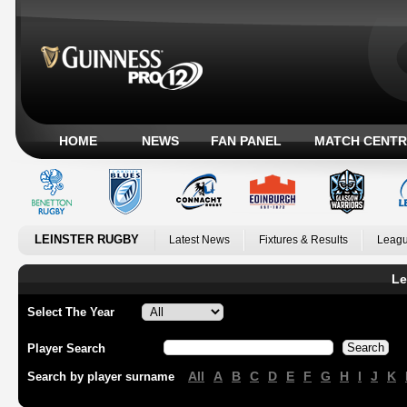
HOME
NEWS
FAN PANEL
MATCH CENTR
LEINSTER RUGBY
Latest News
Fixtures & Results
Leagu
Le
Select The Year
Player Search
All
A
B
C
D
E
F
G
H
I
J
K
Search by player surname