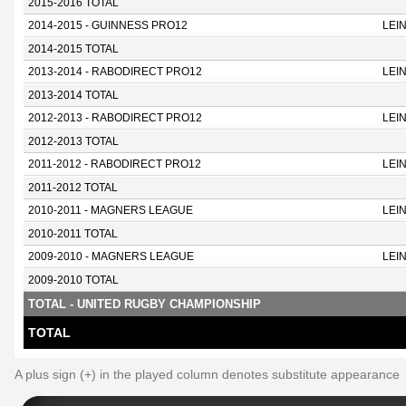
2015-2016 TOTAL
2014-2015 - GUINNESS PRO12
LEI
2014-2015 TOTAL
2013-2014 - RABODIRECT PRO12
LEI
2013-2014 TOTAL
2012-2013 - RABODIRECT PRO12
LEI
2012-2013 TOTAL
2011-2012 - RABODIRECT PRO12
LEI
2011-2012 TOTAL
2010-2011 - MAGNERS LEAGUE
LEI
2010-2011 TOTAL
2009-2010 - MAGNERS LEAGUE
LEI
2009-2010 TOTAL
TOTAL - UNITED RUGBY CHAMPIONSHIP
TOTAL
A plus sign (+) in the played column denotes substitute appearance