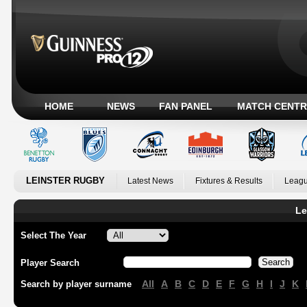
HOME
NEWS
FAN PANEL
MATCH CENTR
LEINSTER RUGBY
Latest News
Fixtures & Results
Leagu
Le
Select The Year
Player Search
All
A
B
C
D
E
F
G
H
I
J
K
Search by player surname