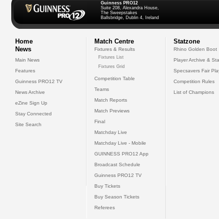
Guinness PRO12
Suite 208, Alexandra House,
The Sweepstakes
Ballsbridge, Dublin 4, Ireland
Home
Match Centre
Statzone
News
Fixtures & Results
Rhino Golden Boot
Fixtures List
Main News
Player Archive & Sta
Fixtures Grid
Features
Specsavers Fair Pl
Competition Table
Guinness PRO12 TV
Competition Rules
Teams
News Archive
List of Champions
Match Reports
eZine Sign Up
Match Previews
Stay Connected
Final
Site Search
Matchday Live
Matchday Live - Mobile
GUINNESS PRO12 App
Broadcast Schedule
Guinness PRO12 TV
Buy Tickets
Buy Season Tickets
Referees