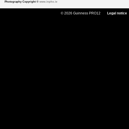
Photography Copyright ©
www.inpho.ie
© 2026 Guinness PRO12
Legal notice