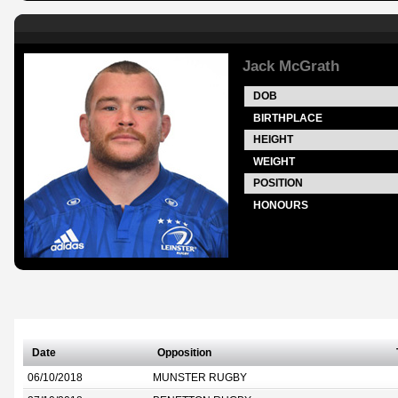
Jack McGrath
DOB
BIRTHPLACE
HEIGHT
WEIGHT
POSITION
HONOURS
Date
Opposition
06/10/2018
MUNSTER RUGBY