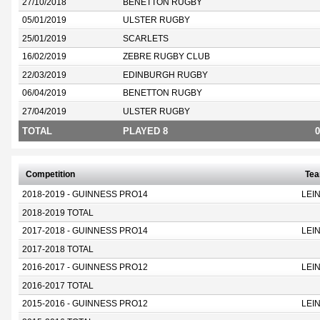
27/10/2018
BENETTON RUGBY
05/01/2019
ULSTER RUGBY
25/01/2019
SCARLETS
16/02/2019
ZEBRE RUGBY CLUB
22/03/2019
EDINBURGH RUGBY
06/04/2019
BENETTON RUGBY
27/04/2019
ULSTER RUGBY
TOTAL
PLAYED 8
0
Competition
Te
2018-2019 - GUINNESS PRO14
LEI
2018-2019 TOTAL
2017-2018 - GUINNESS PRO14
LEI
2017-2018 TOTAL
2016-2017 - GUINNESS PRO12
LEI
2016-2017 TOTAL
2015-2016 - GUINNESS PRO12
LEI