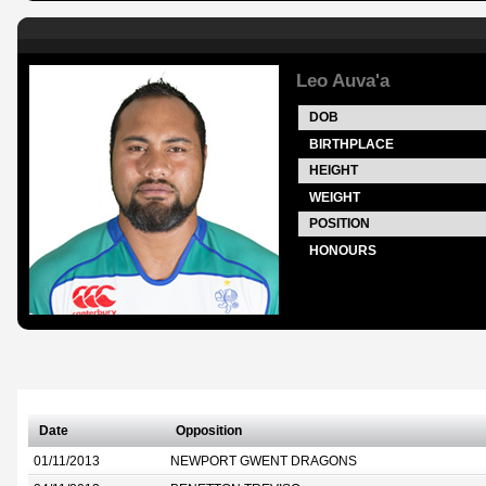
Leo Auva'a
DOB
BIRTHPLACE
HEIGHT
WEIGHT
POSITION
HONOURS
Date
Opposition
01/11/2013
NEWPORT GWENT DRAGONS