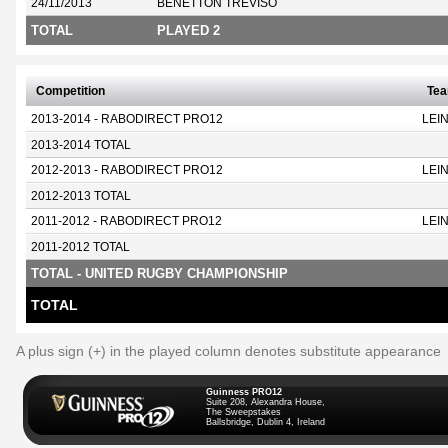
24/11/2013
BENETTON TREVISO
TOTAL
PLAYED 2
Competition
Te
2013-2014 - RABODIRECT PRO12
LEI
2013-2014 TOTAL
2012-2013 - RABODIRECT PRO12
LEI
2012-2013 TOTAL
2011-2012 - RABODIRECT PRO12
LEI
2011-2012 TOTAL
TOTAL - UNITED RUGBY CHAMPIONSHIP
TOTAL
A plus sign (+) in the played column denotes substitute appearance
Guinness PRO12
Suite 208, Alexandra House,
The Sweepstakes
Ballsbridge, Dublin 4, Ireland