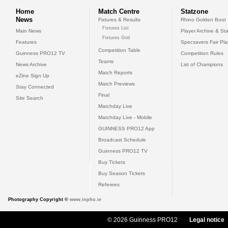
Home
Match Centre
Statzone
News
Fixtures & Results
Rhino Golden Boot
Fixtures List
Main News
Player Archive & Sta
Fixtures Grid
Features
Specsavers Fair Pl
Competition Table
Guinness PRO12 TV
Competition Rules
Teams
News Archive
List of Champions
Match Reports
eZine Sign Up
Match Previews
Stay Connected
Final
Site Search
Matchday Live
Matchday Live - Mobile
GUINNESS PRO12 App
Broadcast Schedule
Guinness PRO12 TV
Buy Tickets
Buy Season Tickets
Referees
Photography Copyright ©
www.inpho.ie
© 2026 Guinness PRO12
Legal notice