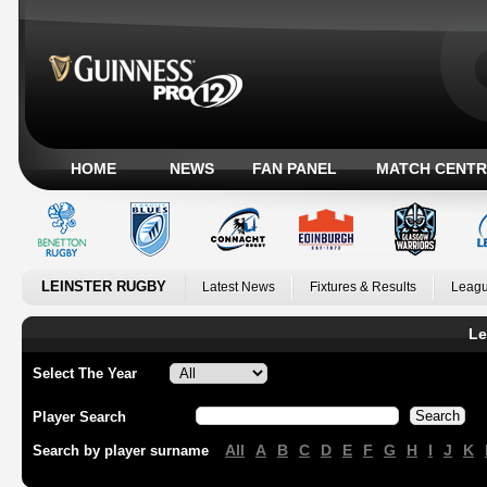
HOME
NEWS
FAN PANEL
MATCH CENTR
LEINSTER RUGBY
Latest News
Fixtures & Results
Leagu
Le
Select The Year
Player Search
All
A
B
C
D
E
F
G
H
I
J
K
Search by player surname