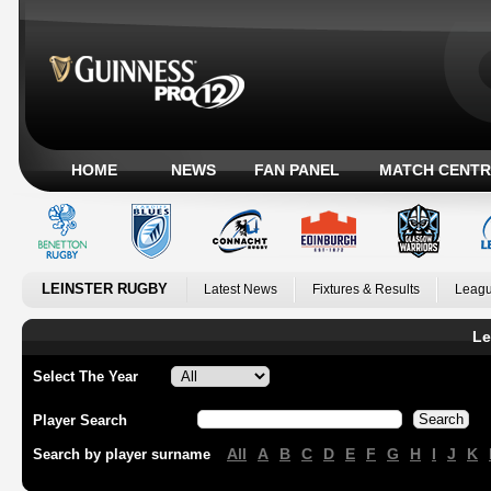
HOME
NEWS
FAN PANEL
MATCH CENTR
LEINSTER RUGBY
Latest News
Fixtures & Results
Leagu
Le
Select The Year
Player Search
All
A
B
C
D
E
F
G
H
I
J
K
Search by player surname