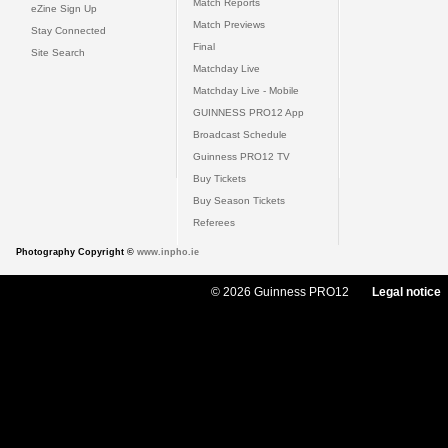
Match Reports
eZine Sign Up
Match Previews
Stay Connected
Final
Site Search
Matchday Live
Matchday Live - Mobile
GUINNESS PRO12 App
Broadcast Schedule
Guinness PRO12 TV
Buy Tickets
Buy Season Tickets
Referees
Photography Copyright ©
www.inpho.ie
© 2026 Guinness PRO12
Legal notice