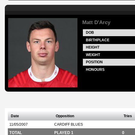
Matt D'Arcy
DOB
BIRTHPLACE
HEIGHT
WEIGHT
POSITION
HONOURS
Date
Opposition
Tries
11/05/2007
CARDIFF BLUES
TOTAL
PLAYED 1
0