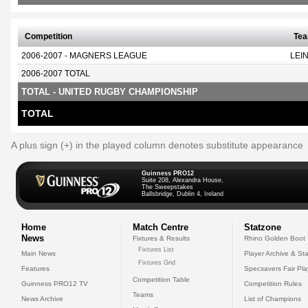
Competition
Te
2006-2007 - MAGNERS LEAGUE
LEI
2006-2007 TOTAL
TOTAL - UNITED RUGBY CHAMPIONSHIP
TOTAL
A plus sign (+) in the played column denotes substitute appearance
Guinness PRO12
Suite 208, Alexandra House,
The Sweepstakes
Ballsbridge, Dublin 4, Ireland
Home
Match Centre
Statzone
News
Fixtures & Results
Rhino Golden Boot
Fixtures List
Main News
Player Archive & Sta
Fixtures Grid
Features
Specsavers Fair Pl
Competition Table
Guinness PRO12 TV
Competition Rules
Teams
News Archive
List of Champions