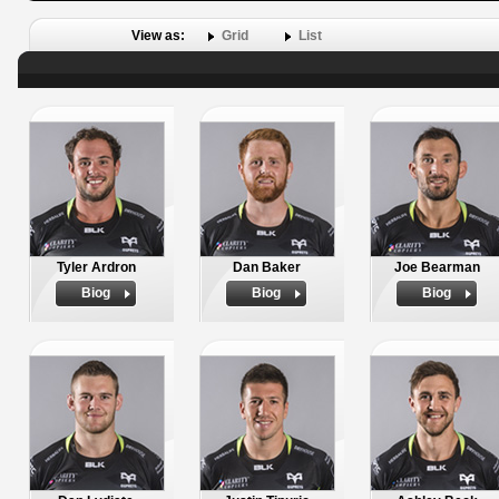
View as:
Grid
List
Tyler Ardron
Dan Baker
Joe Bearman
Biog
Biog
Biog