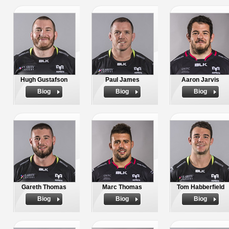
Hugh Gustafson
Paul James
Aaron Jarvis
Biog
Biog
Biog
Gareth Thomas
Marc Thomas
Tom Habberfield
Biog
Biog
Biog