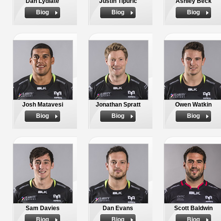
Dan Lydiate
Justin Tipuric
Ashley Beck
Biog
Biog
Biog
Josh Matavesi
Jonathan Spratt
Owen Watkin
Biog
Biog
Biog
Sam Davies
Dan Evans
Scott Baldwin
Biog
Biog
Biog