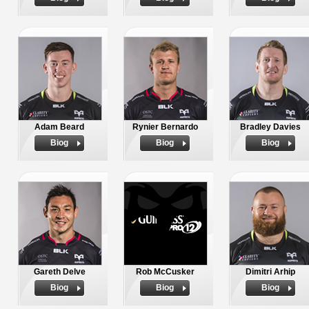
Adam Beard
Rynier Bernardo
Bradley Davies
Biog
Biog
Biog
Gareth Delve
Rob McCusker
Dimitri Arhip
Biog
Biog
Biog