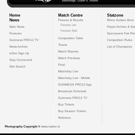
Ballsbridge, Dublin 4, Ireland
Home
Match Centre
Statzone
News
Fixtures & Results
Rhino Golden Boot
Fixtures List
Main News
Player Archive & Sta
Fixtures Grid
Features
Specsavers Fair Pl
Competition Table
Guinness PRO12 TV
Competition Rules
Teams
News Archive
List of Champions
Match Reports
eZine Sign Up
Match Previews
Stay Connected
Final
Site Search
Matchday Live
Matchday Live - Mobile
GUINNESS PRO12 App
Broadcast Schedule
Guinness PRO12 TV
Buy Tickets
Buy Season Tickets
Referees
Photography Copyright ©
www.inpho.ie