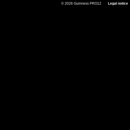
© 2026 Guinness PRO12
Legal notice