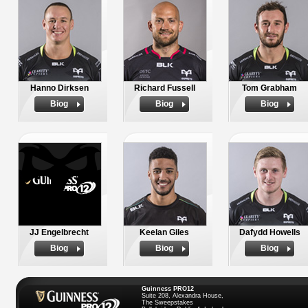
Hanno Dirksen
Richard Fussell
Tom Grabham
Biog
Biog
Biog
JJ Engelbrecht
Keelan Giles
Dafydd Howells
Biog
Biog
Biog
Guinness PRO12
Suite 208, Alexandra House,
The Sweepstakes