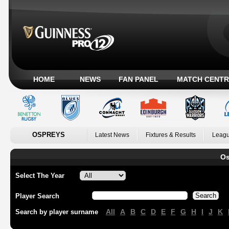
HOME
NEWS
FAN PANEL
MATCH CENTR
OSPREYS
Latest News
Fixtures & Results
Leagu
Os
Select The Year
Player Search
All
A
B
C
D
E
F
G
H
I
J
K
Search by player surname