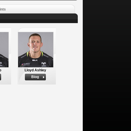
ints
p
Lloyd Ashley
Biog