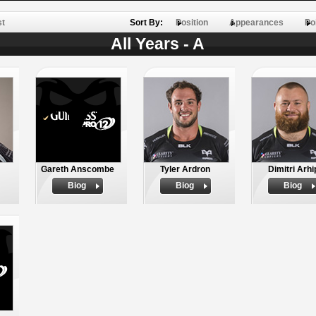
st
Sort By:
Position
Appearances
Po
All Years - A
Gareth Anscombe
Tyler Ardron
Dimitri Arhi
Biog
Biog
Biog