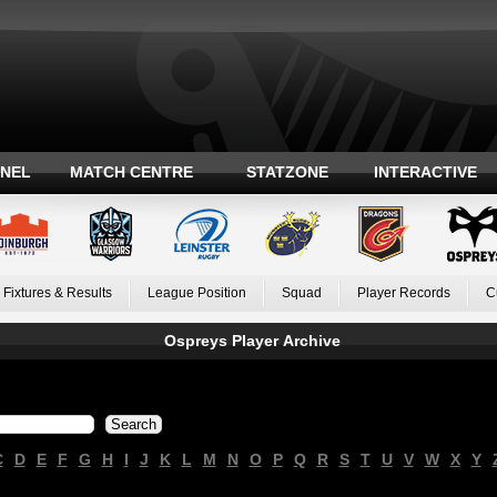
ANEL
MATCH CENTRE
STATZONE
INTERACTIVE
Fixtures & Results
League Position
Squad
Player Records
C
Ospreys Player Archive
C
D
E
F
G
H
I
J
K
L
M
N
O
P
Q
R
S
T
U
V
W
X
Y