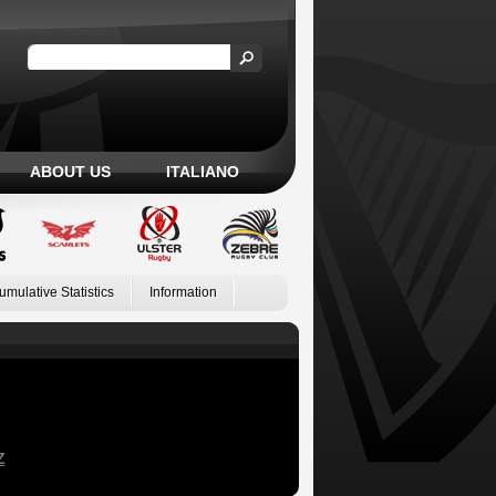
ABOUT US
ITALIANO
umulative Statistics
Information
Z