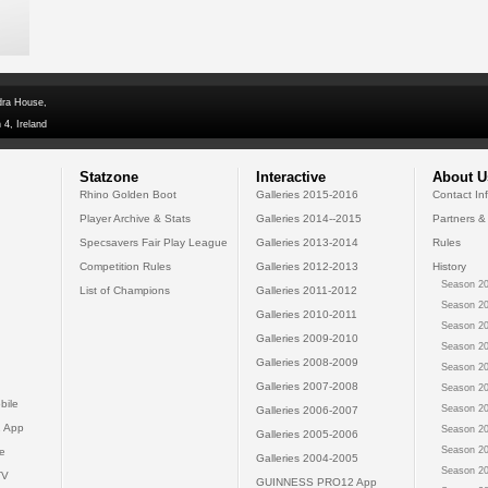
dra House,
 4, Ireland
Statzone
Interactive
About U
Rhino Golden Boot
Galleries 2015-2016
Contact In
Player Archive & Stats
Galleries 2014--2015
Partners &
Specsavers Fair Play League
Galleries 2013-2014
Rules
Competition Rules
Galleries 2012-2013
History
Season 20
List of Champions
Galleries 2011-2012
Season 20
Galleries 2010-2011
Season 20
Galleries 2009-2010
Season 20
Galleries 2008-2009
Season 20
Galleries 2007-2008
Season 20
bile
Season 20
Galleries 2006-2007
 App
Season 20
Galleries 2005-2006
Season 20
e
Galleries 2004-2005
Season 20
TV
GUINNESS PRO12 App