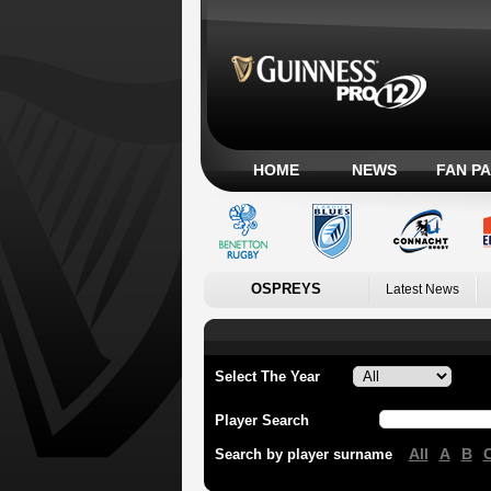
HOME
NEWS
FAN P
OSPREYS
Latest News
Select The Year
Player Search
All
A
B
Search by player surname