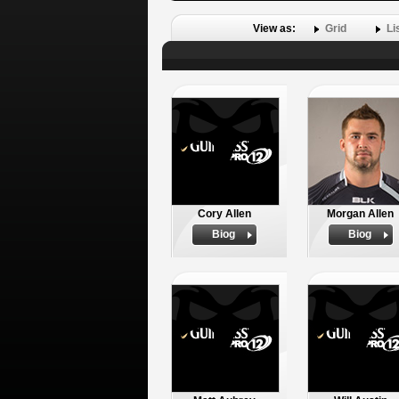
View as:
Grid
Li
Cory Allen
Morgan Allen
Biog
Biog