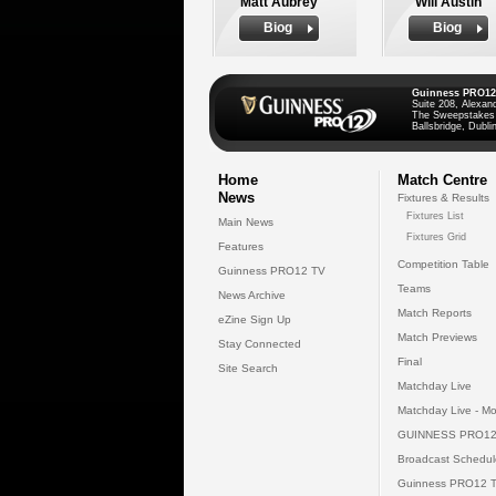
Matt Aubrey
Will Austin
Biog
Biog
Guinness PRO12
Suite 208, Alexan
The Sweepstakes
Ballsbridge, Dublin
Home
Match Centre
News
Fixtures & Results
Fixtures List
Main News
Fixtures Grid
Features
Competition Table
Guinness PRO12 TV
Teams
News Archive
Match Reports
eZine Sign Up
Match Previews
Stay Connected
Final
Site Search
Matchday Live
Matchday Live - Mo
GUINNESS PRO12
Broadcast Schedul
Guinness PRO12 