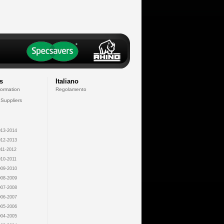
s
Italiano
formation
Regolamento
 Suppliers
13-2014
12-2013
11-2012
10-2011
09-2010
08-2009
07-2008
06-2007
05-2006
04-2005