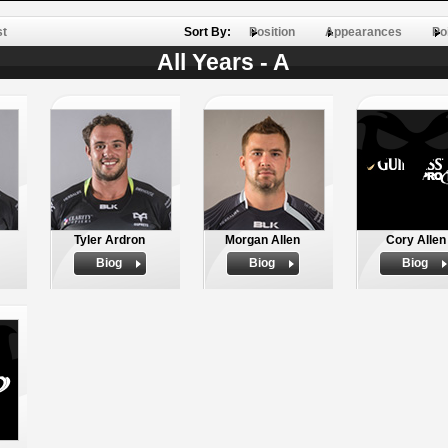
st
Sort By:
Position
Appearances
Po
All Years - A
Tyler Ardron
Morgan Allen
Cory Allen
Biog
Biog
Biog