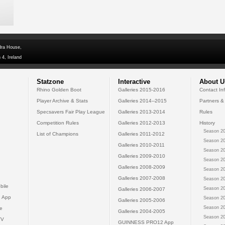
dra House,
 4, Ireland
Statzone
Interactive
About U
Rhino Golden Boot
Galleries 2015-2016
Contact In
Player Archive & Stats
Galleries 2014--2015
Partners &
Specsavers Fair Play League
Galleries 2013-2014
Rules
Competition Rules
Galleries 2012-2013
History
Season 20
List of Champions
Galleries 2011-2012
Season 20
Galleries 2010-2011
Season 20
Galleries 2009-2010
Season 20
Galleries 2008-2009
Season 20
Galleries 2007-2008
Season 20
bile
Season 20
Galleries 2006-2007
 App
Season 20
Galleries 2005-2006
Season 20
e
Galleries 2004-2005
Season 20
TV
GUINNESS PRO12 App