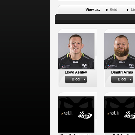
View as:
Grid
Li
Lloyd Ashley
Dimitri Arhip
Biog
Biog