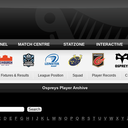
ANEL
MATCH CENTRE
STATZONE
INTERACTIVE
Fixtures & Results
League Position
Squad
Player Records
C
Ospreys Player Archive
C
D
E
F
G
H
I
J
K
L
M
N
O
P
Q
R
S
T
U
V
W
X
Y