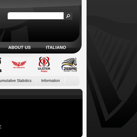
ABOUT US
ITALIANO
umulative Statistics
Information
Z