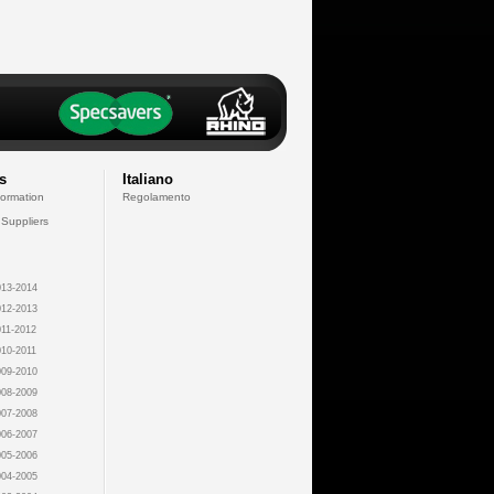
s
Italiano
formation
Regolamento
 Suppliers
13-2014
12-2013
11-2012
10-2011
09-2010
08-2009
07-2008
06-2007
05-2006
04-2005