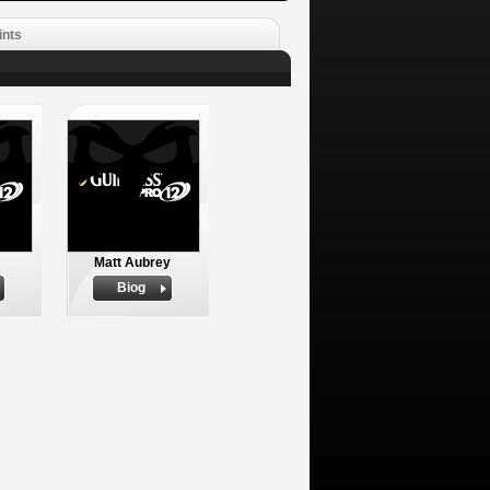
ints
Matt Aubrey
Biog