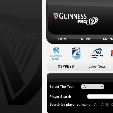
HOME
NEWS
FAN P
OSPREYS
Latest News
Select The Year
Player Search
All
A
B
Search by player surname