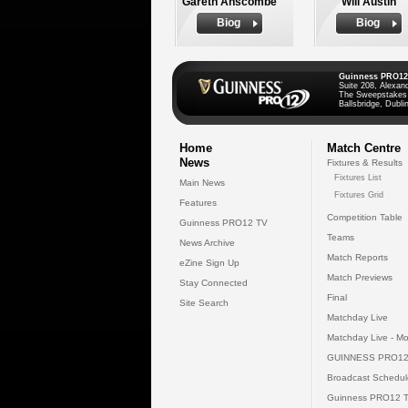
Gareth Anscombe
Will Austin
Biog
Biog
Guinness PRO12
Suite 208, Alexan
The Sweepstakes
Ballsbridge, Dublin
Home
Match Centre
News
Fixtures & Results
Fixtures List
Main News
Fixtures Grid
Features
Competition Table
Guinness PRO12 TV
Teams
News Archive
Match Reports
eZine Sign Up
Match Previews
Stay Connected
Final
Site Search
Matchday Live
Matchday Live - Mo
GUINNESS PRO12
Broadcast Schedul
Guinness PRO12 