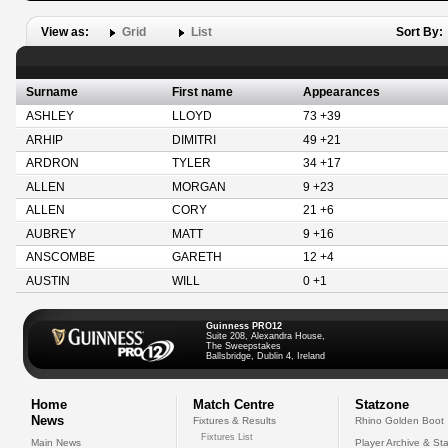
View as:
Grid
List
Sort By:
Surname
First name
Appearances
ASHLEY
LLOYD
73 +39
ARHIP
DIMITRI
49 +21
ARDRON
TYLER
34 +17
ALLEN
MORGAN
9 +23
ALLEN
CORY
21 +6
AUBREY
MATT
9 +16
ANSCOMBE
GARETH
12 +4
AUSTIN
WILL
0 +1
Guinness PRO12
Suite 208, Alexandra House,
The Sweepstakes
Ballsbridge, Dublin 4, Ireland
Home
Match Centre
Statzone
News
Fixtures & Results
Rhino Golden Boot
Fixtures List
Main News
Player Archive & Sta