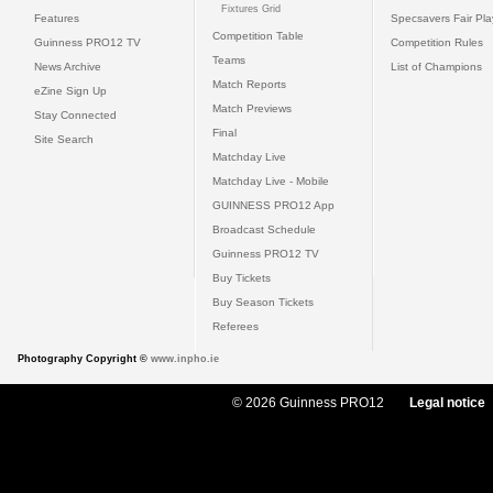
Fixtures Grid
Features
Specsavers Fair Pl
Competition Table
Guinness PRO12 TV
Competition Rules
Teams
News Archive
List of Champions
Match Reports
eZine Sign Up
Match Previews
Stay Connected
Final
Site Search
Matchday Live
Matchday Live - Mobile
GUINNESS PRO12 App
Broadcast Schedule
Guinness PRO12 TV
Buy Tickets
Buy Season Tickets
Referees
Photography Copyright ©
www.inpho.ie
© 2026 Guinness PRO12
Legal notice