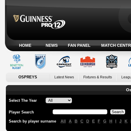
HOME
NEWS
FAN PANEL
MATCH CENTR
OSPREYS
Latest News
Fixtures & Results
Leagu
Os
Select The Year
Player Search
All
A
B
C
D
E
F
G
H
I
J
K
Search by player surname