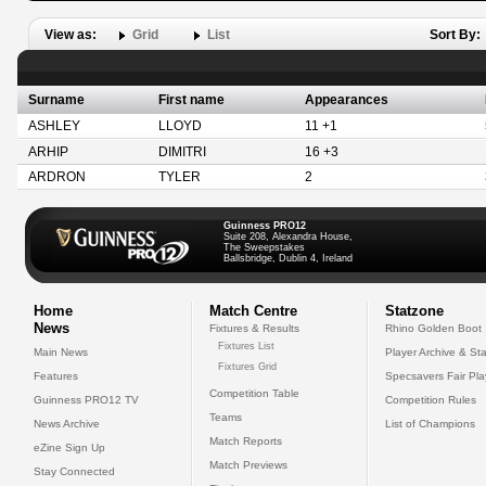
View as:
Grid
List
Sort By:
Surname
First name
Appearances
ASHLEY
LLOYD
11 +1
ARHIP
DIMITRI
16 +3
ARDRON
TYLER
2
Guinness PRO12
Suite 208, Alexandra House,
The Sweepstakes
Ballsbridge, Dublin 4, Ireland
Home
Match Centre
Statzone
News
Fixtures & Results
Rhino Golden Boot
Fixtures List
Main News
Player Archive & Sta
Fixtures Grid
Features
Specsavers Fair Pl
Competition Table
Guinness PRO12 TV
Competition Rules
Teams
News Archive
List of Champions
Match Reports
eZine Sign Up
Match Previews
Stay Connected