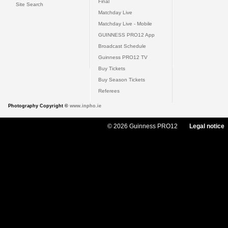
Final
Site Search
Matchday Live
Matchday Live - Mobile
GUINNESS PRO12 App
Broadcast Schedule
Guinness PRO12 TV
Buy Tickets
Buy Season Tickets
Referees
Photography Copyright ©
www.inpho.ie
© 2026 Guinness PRO12
Legal notice