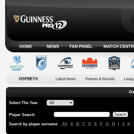
HOME
NEWS
FAN PANEL
MATCH CENTR
OSPREYS
Latest News
Fixtures & Results
Leagu
Os
Select The Year
Player Search
All
A
B
C
D
E
F
G
H
I
J
K
Search by player surname