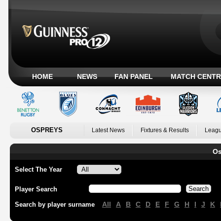
HOME
NEWS
FAN PANEL
MATCH CENTR
OSPREYS
Latest News
Fixtures & Results
Leagu
Os
Select The Year
Player Search
All
A
B
C
D
E
F
G
H
I
J
K
Search by player surname