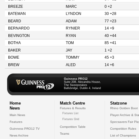
BREEZE
MARC
0 +2
BATEMAN
LYNDON
30 +28
BEARD
ADAM
77 +23
BERNARDO
RYNIER
14 +9
BEVINGTON
RYAN
40 +44
BOTHA
TOM
85 +41
BAKER
JAY
1 +2
BOWE
TOMMY
45 +3
BREW
ALED
14 +6
Guinness PRO12
Suite 208, Alexandra House,
The Sweepstakes
Ballsbridge, Dublin 4, Ireland
Home
Match Centre
Statzone
News
Fixtures & Results
Rhino Golden Boot
Fixtures List
Main News
Player Archive & Sta
Fixtures Grid
Features
Specsavers Fair Pl
Competition Table
Guinness PRO12 TV
Competition Rules
Teams
News Archive
List of Champions