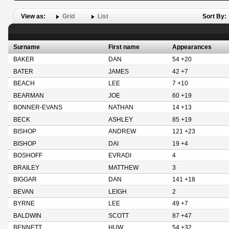
View as:
Grid
List
Sort By:
Surname
First name
Appearances
BAKER
DAN
54 +20
BATER
JAMES
42 +7
BEACH
LEE
7 +10
BEARMAN
JOE
60 +19
BONNER-EVANS
NATHAN
14 +13
BECK
ASHLEY
85 +19
BISHOP
ANDREW
121 +23
BISHOP
DAI
19 +4
BOSHOFF
EVRADI
4
BRAILEY
MATTHEW
3
BIGGAR
DAN
141 +18
BEVAN
LEIGH
2
BYRNE
LEE
49 +7
BALDWIN
SCOTT
87 +47
BENNETT
HUW
54 +32