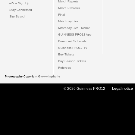
Match Reports
eZine Sign Up
Match Previews
Stay Connected
Final
Site Search
Matchday Live
Matchday Live - Mobile
GUINNESS PRO12 App
Broadcast Schedule
Guinness PRO12 TV
Buy Tickets
Buy Season Tickets
Referees
Photography Copyright ©
www.inpho.ie
© 2026 Guinness PRO12
Legal notice