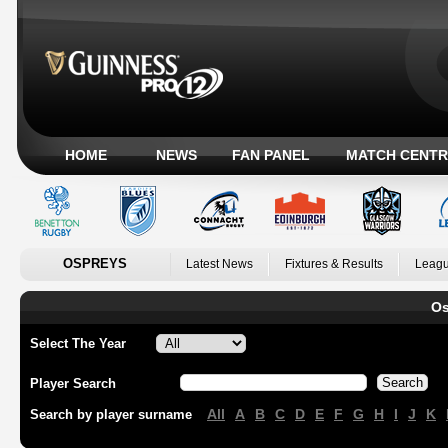
HOME
NEWS
FAN PANEL
MATCH CENTR
OSPREYS
Latest News
Fixtures & Results
Leagu
Os
Select The Year
Player Search
All
A
B
C
D
E
F
G
H
I
J
K
Search by player surname