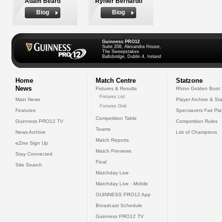
Adam Beard
Rynier Bernardo
Biog
Biog
Guinness PRO12
Suite 208, Alexandra House,
The Sweepstakes
Ballsbridge, Dublin 4, Ireland
Home
Match Centre
Statzone
News
Fixtures & Results
Rhino Golden Boot
Fixtures List
Main News
Player Archive & Sta
Fixtures Grid
Features
Specsavers Fair Pl
Competition Table
Guinness PRO12 TV
Competition Rules
Teams
News Archive
List of Champions
Match Reports
eZine Sign Up
Match Previews
Stay Connected
Final
Site Search
Matchday Live
Matchday Live - Mobile
GUINNESS PRO12 App
Broadcast Schedule
Guinness PRO12 TV