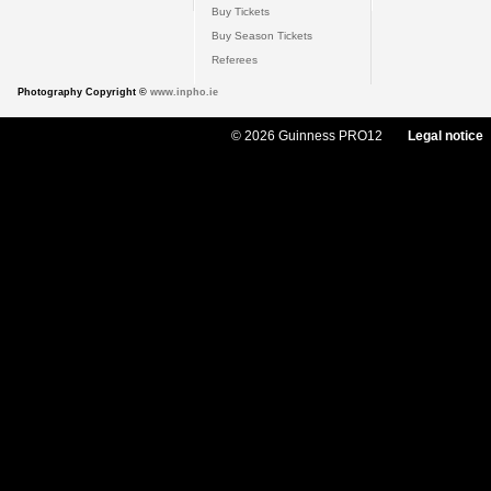
Buy Tickets
Buy Season Tickets
Referees
Photography Copyright ©
www.inpho.ie
© 2026 Guinness PRO12
Legal notice