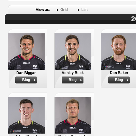
View as:
Grid
List
2
Dan Biggar
Ashley Beck
Dan Baker
Biog
Biog
Biog