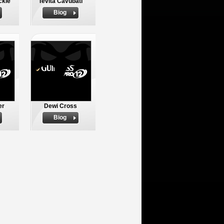
ckie
Tevita Cavubati
Biog
er
Dewi Cross
Biog