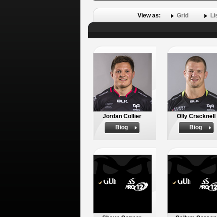
View as:
Grid
Li
Jordan Collier
Olly Cracknell
Biog
Biog