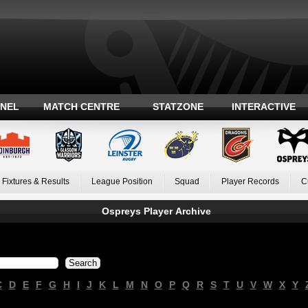
ANEL
MATCH CENTRE
STATZONE
INTERACTIVE
Fixtures & Results
League Position
Squad
Player Records
C
Ospreys Player Archive
C
D
E
F
G
H
I
J
K
L
M
N
O
P
Q
R
S
T
U
V
W
X
Y