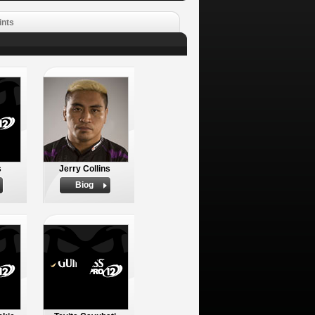
ints
s
Jerry Collins
Biog