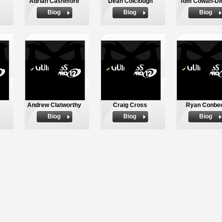
Adrian Cashmore
Dean Colclough
Tom Cowan-Di
Biog
Biog
Biog
Andrew Clatworthy
Craig Cross
Ryan Conbe
Biog
Biog
Biog