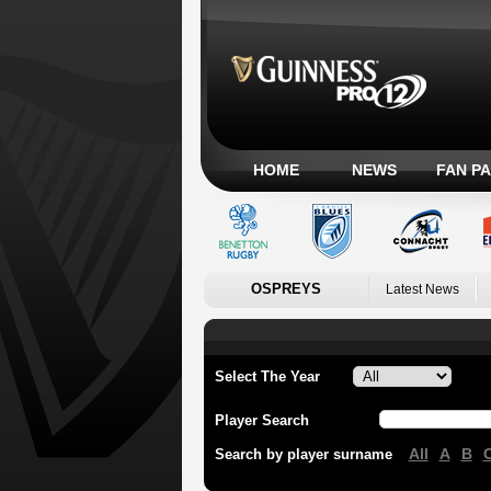
HOME
NEWS
FAN P
OSPREYS
Latest News
Select The Year
Player Search
All
A
B
Search by player surname