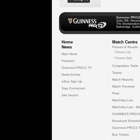
Guinness PRO12
Suite 208, Alexan
The Sweepstakes
Ballsbridge, Dublin
Home
Match Centre
News
Fixtures & Results
Fixtures List
Main News
Fixtures Grid
Features
Competition Table
Guinness PRO12 TV
Teams
News Archive
Match Reports
eZine Sign Up
Match Previews
Stay Connected
Final
Site Search
Matchday Live
Matchday Live - Mo
GUINNESS PRO12
Broadcast Schedul
Guinness PRO12 
Buy Tickets