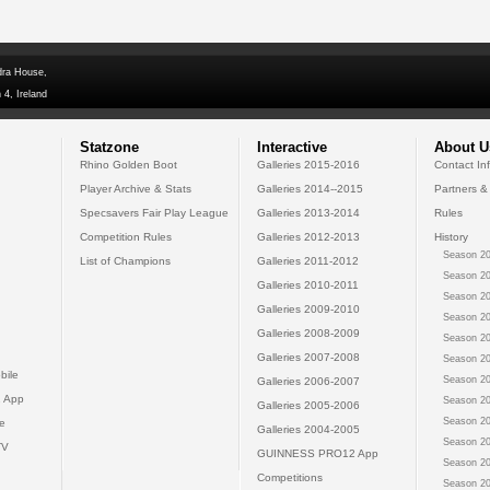
dra House,
 4, Ireland
Statzone
Interactive
About U
Rhino Golden Boot
Galleries 2015-2016
Contact In
Player Archive & Stats
Galleries 2014--2015
Partners &
Specsavers Fair Play League
Galleries 2013-2014
Rules
Competition Rules
Galleries 2012-2013
History
Season 20
List of Champions
Galleries 2011-2012
Season 20
Galleries 2010-2011
Season 20
Galleries 2009-2010
Season 20
Galleries 2008-2009
Season 20
Galleries 2007-2008
Season 20
bile
Season 20
Galleries 2006-2007
 App
Season 20
Galleries 2005-2006
Season 20
e
Galleries 2004-2005
Season 20
TV
GUINNESS PRO12 App
Season 20
Competitions
Season 20