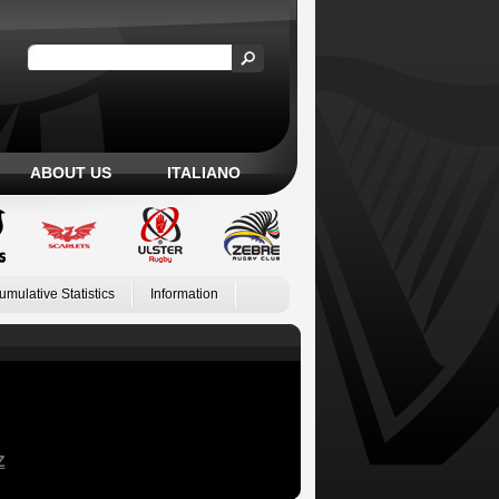
ABOUT US
ITALIANO
umulative Statistics
Information
Z