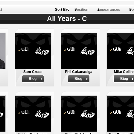
st
Sort By:
Position
Appearances
Po
All Years - C
Sam Cross
Phil Cokanasiga
Mike Collin
Biog
Biog
Biog