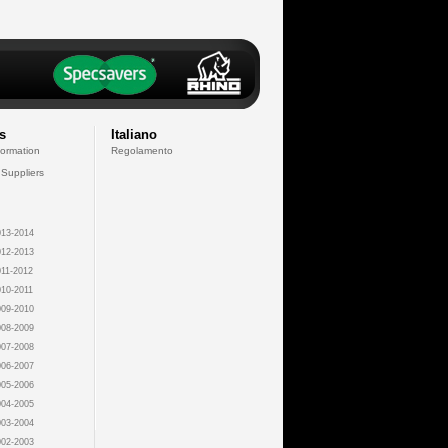
s
Italiano
formation
Regolamento
 Suppliers
13-2014
12-2013
11-2012
10-2011
09-2010
08-2009
07-2008
06-2007
05-2006
04-2005
03-2004
02-2003