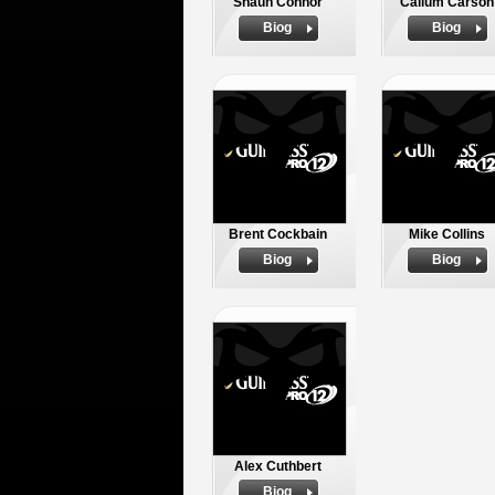
Shaun Connor
Callum Carson
Biog
Biog
Brent Cockbain
Mike Collins
Biog
Biog
Alex Cuthbert
Biog