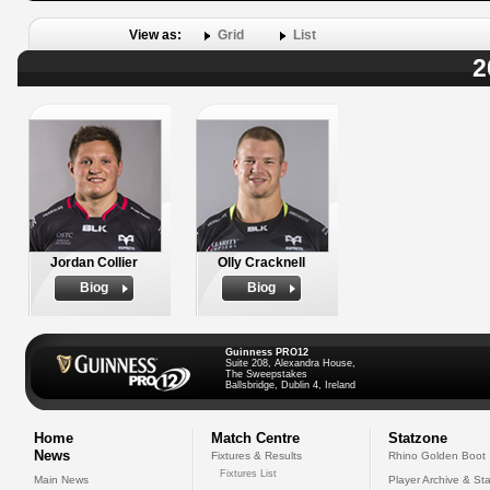
View as:
Grid
List
2
Jordan Collier
Olly Cracknell
Biog
Biog
Guinness PRO12
Suite 208, Alexandra House,
The Sweepstakes
Ballsbridge, Dublin 4, Ireland
Home
Match Centre
Statzone
News
Fixtures & Results
Rhino Golden Boot
Fixtures List
Main News
Player Archive & Sta