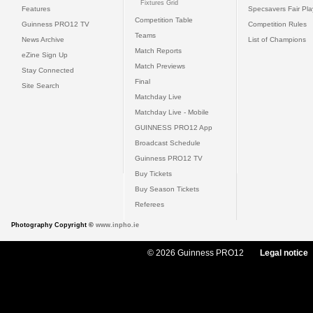
Fixtures Grid
Features
Specsavers Fair Pl
Competition Table
Guinness PRO12 TV
Competition Rules
Teams
News Archive
List of Champions
Match Reports
eZine Sign Up
Match Previews
Stay Connected
Final
Site Search
Matchday Live
Matchday Live - Mobile
GUINNESS PRO12 App
Broadcast Schedule
Guinness PRO12 TV
Buy Tickets
Buy Season Tickets
Referees
Photography Copyright ©
www.inpho.ie
© 2026 Guinness PRO12
Legal notice