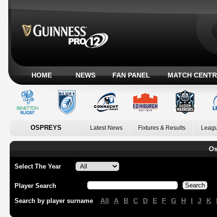
HOME
NEWS
FAN PANEL
MATCH CENTR
OSPREYS
Latest News
Fixtures & Results
Leagu
Os
Select The Year
Player Search
All
A
B
C
D
E
F
G
H
I
J
K
Search by player surname