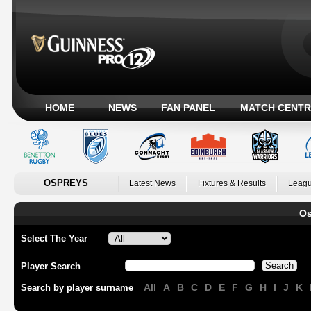
HOME
NEWS
FAN PANEL
MATCH CENTR
OSPREYS
Latest News
Fixtures & Results
Leagu
Os
Select The Year
Player Search
All
A
B
C
D
E
F
G
H
I
J
K
Search by player surname