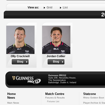
View as:
Grid
List
2
Olly Cracknell
Jordan Collier
Biog
Biog
Guinness PRO12
Suite 208, Alexandra House,
The Sweepstakes
Ballsbridge, Dublin 4, Ireland
Home
Match Centre
Statzone
News
Fixtures & Results
Rhino Golden Boot
Fixtures List
Main News
Player Archive & Sta