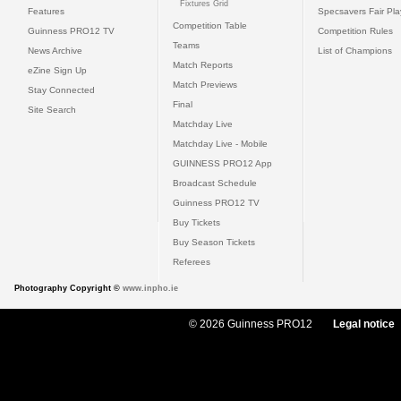
Fixtures Grid
Features
Specsavers Fair Pl
Competition Table
Guinness PRO12 TV
Competition Rules
Teams
News Archive
List of Champions
Match Reports
eZine Sign Up
Match Previews
Stay Connected
Final
Site Search
Matchday Live
Matchday Live - Mobile
GUINNESS PRO12 App
Broadcast Schedule
Guinness PRO12 TV
Buy Tickets
Buy Season Tickets
Referees
Photography Copyright ©
www.inpho.ie
© 2026 Guinness PRO12
Legal notice