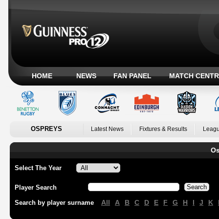
HOME
NEWS
FAN PANEL
MATCH CENTR
OSPREYS
Latest News
Fixtures & Results
Leagu
Os
Select The Year
Player Search
All
A
B
C
D
E
F
G
H
I
J
K
Search by player surname