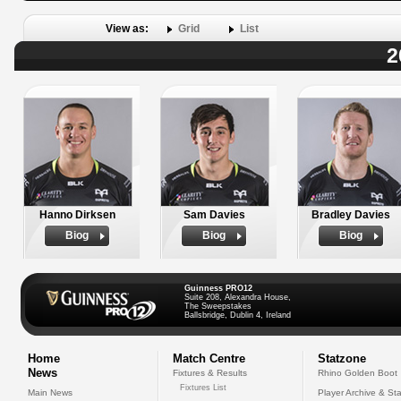
View as:
Grid
List
2
Hanno Dirksen
Sam Davies
Bradley Davies
Biog
Biog
Biog
Guinness PRO12
Suite 208, Alexandra House,
The Sweepstakes
Ballsbridge, Dublin 4, Ireland
Home
Match Centre
Statzone
News
Fixtures & Results
Rhino Golden Boot
Fixtures List
Main News
Player Archive & Sta