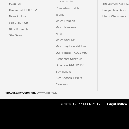
Fixtures Grid
Features
Specsavers Fair Pl
Competition Table
Guinness PRO12 TV
Competition Rules
Teams
News Archive
List of Champions
Match Reports
eZine Sign Up
Match Previews
Stay Connected
Final
Site Search
Matchday Live
Matchday Live - Mobile
GUINNESS PRO12 App
Broadcast Schedule
Guinness PRO12 TV
Buy Tickets
Buy Season Tickets
Referees
Photography Copyright ©
www.inpho.ie
© 2026 Guinness PRO12
Legal notice