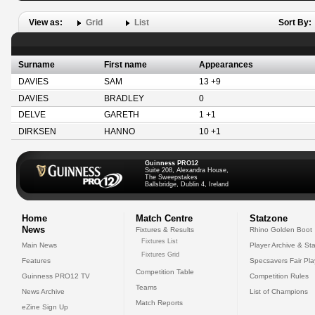
View as:
Grid
List
Sort By:
Surname
First name
Appearances
DAVIES
SAM
13 +9
DAVIES
BRADLEY
0
DELVE
GARETH
1 +1
DIRKSEN
HANNO
10 +1
Guinness PRO12
Suite 208, Alexandra House,
The Sweepstakes
Ballsbridge, Dublin 4, Ireland
Home
Match Centre
Statzone
News
Fixtures & Results
Rhino Golden Boot
Fixtures List
Main News
Player Archive & Sta
Fixtures Grid
Features
Specsavers Fair Pl
Competition Table
Guinness PRO12 TV
Competition Rules
Teams
News Archive
List of Champions
Match Reports
eZine Sign Up