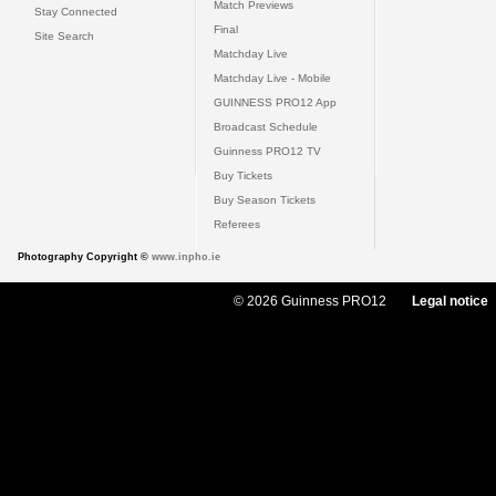
Match Previews
Stay Connected
Final
Site Search
Matchday Live
Matchday Live - Mobile
GUINNESS PRO12 App
Broadcast Schedule
Guinness PRO12 TV
Buy Tickets
Buy Season Tickets
Referees
Photography Copyright ©
www.inpho.ie
© 2026 Guinness PRO12
Legal notice