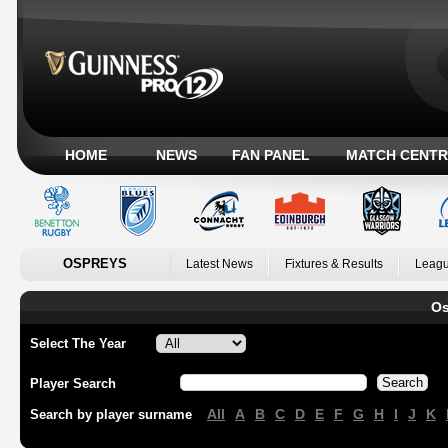
HOME
NEWS
FAN PANEL
MATCH CENTR
OSPREYS
Latest News
Fixtures & Results
Leagu
Os
Select The Year
Player Search
All
A
B
C
D
E
F
G
H
I
J
K
Search by player surname