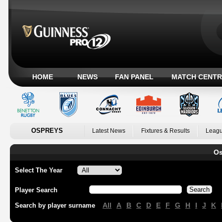
HOME
NEWS
FAN PANEL
MATCH CENTR
OSPREYS
Latest News
Fixtures & Results
Leagu
Os
Select The Year
Player Search
All
A
B
C
D
E
F
G
H
I
J
K
Search by player surname