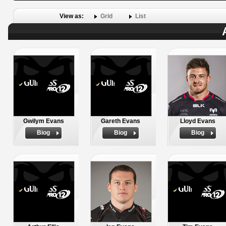
View as:
Grid
List
Gwilym Evans
Gareth Evans
Lloyd Evans
Biog
Biog
Biog