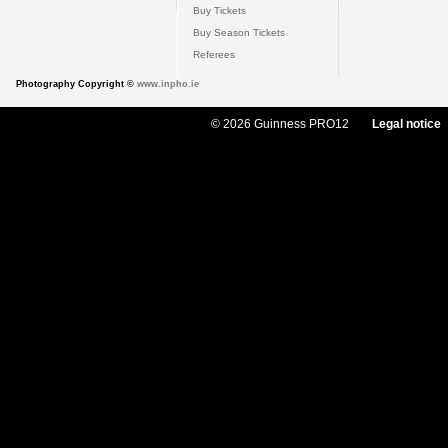
Buy Tickets
Buy Season Tickets
Referees
Photography Copyright ©
www.inpho.ie
© 2026 Guinness PRO12
Legal notice