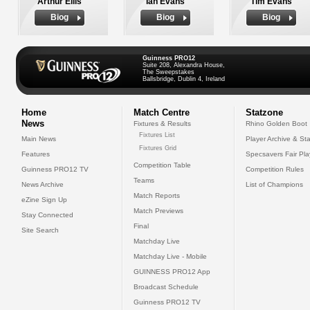
Arthur Ellis
Ian Evans
Tim Evans
Biog
Biog
Biog
Guinness PRO12
Suite 208, Alexandra House,
The Sweepstakes
Ballsbridge, Dublin 4, Ireland
Home
Match Centre
Statzone
News
Fixtures & Results
Rhino Golden Boot
Fixtures List
Main News
Player Archive & Sta
Fixtures Grid
Features
Specsavers Fair Pl
Competition Table
Guinness PRO12 TV
Competition Rules
Teams
News Archive
List of Champions
Match Reports
eZine Sign Up
Match Previews
Stay Connected
Final
Site Search
Matchday Live
Matchday Live - Mobile
GUINNESS PRO12 App
Broadcast Schedule
Guinness PRO12 TV