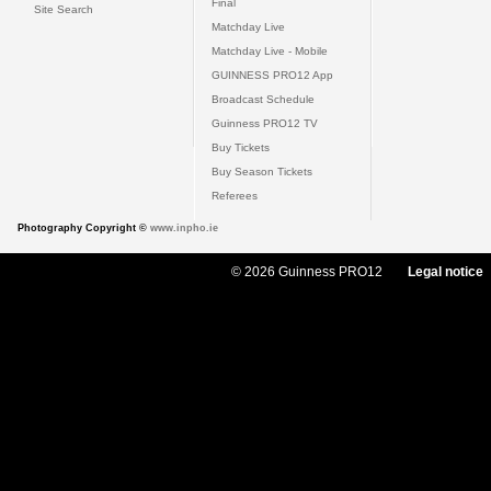
Final
Site Search
Matchday Live
Matchday Live - Mobile
GUINNESS PRO12 App
Broadcast Schedule
Guinness PRO12 TV
Buy Tickets
Buy Season Tickets
Referees
Photography Copyright ©
www.inpho.ie
© 2026 Guinness PRO12
Legal notice