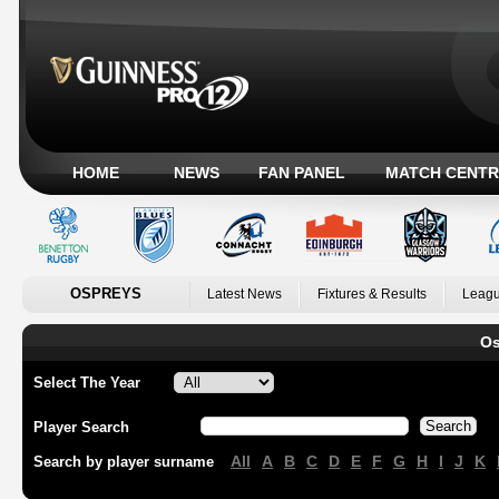
HOME
NEWS
FAN PANEL
MATCH CENTR
OSPREYS
Latest News
Fixtures & Results
Leagu
Os
Select The Year
Player Search
All
A
B
C
D
E
F
G
H
I
J
K
Search by player surname