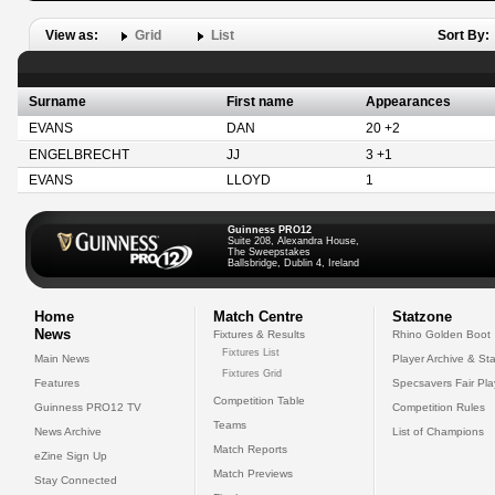
View as:
Grid
List
Sort By:
Surname
First name
Appearances
EVANS
DAN
20 +2
ENGELBRECHT
JJ
3 +1
EVANS
LLOYD
1
Guinness PRO12
Suite 208, Alexandra House,
The Sweepstakes
Ballsbridge, Dublin 4, Ireland
Home
Match Centre
Statzone
News
Fixtures & Results
Rhino Golden Boot
Fixtures List
Main News
Player Archive & Sta
Fixtures Grid
Features
Specsavers Fair Pl
Competition Table
Guinness PRO12 TV
Competition Rules
Teams
News Archive
List of Champions
Match Reports
eZine Sign Up
Match Previews
Stay Connected