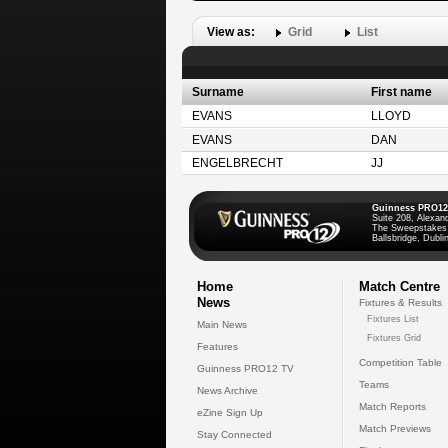
View as:
Grid
List
Surname
First name
EVANS
LLOYD
EVANS
DAN
ENGELBRECHT
JJ
Guinness PRO12
Suite 208, Alexan
The Sweepstakes
Ballsbridge, Dublin
Home
Match Centre
News
Fixtures & Results
Fixtures List
Main News
Fixtures Grid
Features
Competition Table
Guinness PRO12 TV
Teams
News Archive
Match Reports
eZine Sign Up
Match Previews
Stay Connected