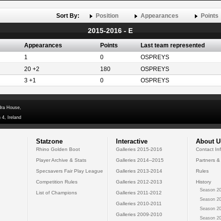
Sort By:
Position
Appearances
Points
2015-2016 - E
Appearances
Points
Last team represented
1
0
OSPREYS
20 +2
180
OSPREYS
3 +1
0
OSPREYS
dra House,
 4, Ireland
Statzone
Interactive
About U
Rhino Golden Boot
Galleries 2015-2016
Contact In
Player Archive & Stats
Galleries 2014--2015
Partners &
Specsavers Fair Play League
Galleries 2013-2014
Rules
Competition Rules
Galleries 2012-2013
History
Season 20
List of Champions
Galleries 2011-2012
Season 20
Galleries 2010-2011
Season 20
Galleries 2009-2010
Season 20