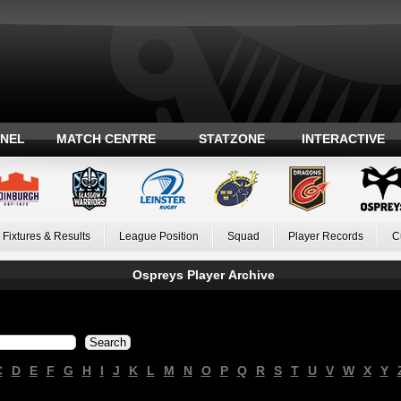
ANEL
MATCH CENTRE
STATZONE
INTERACTIVE
Fixtures & Results
League Position
Squad
Player Records
C
Ospreys Player Archive
C
D
E
F
G
H
I
J
K
L
M
N
O
P
Q
R
S
T
U
V
W
X
Y