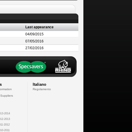
Last appearance
04/09/2015
07/05/2016
27/02/2016
s
Italiano
formation
Regolamento
 Suppliers
13-2014
12-2013
11-2012
10-2011