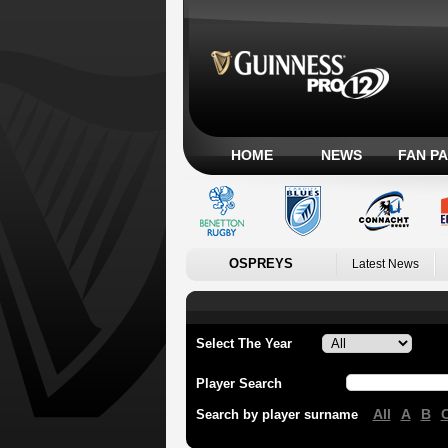
HOME
NEWS
FAN P
OSPREYS
Latest News
Select The Year
Player Search
All
A
B
Search by player surname