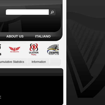
ABOUT US
ITALIANO
umulative Statistics
Information
Z