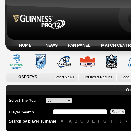
HOME
NEWS
FAN PANEL
MATCH CENTR
OSPREYS
Latest News
Fixtures & Results
Leagu
Os
Select The Year
Player Search
All
A
B
C
D
E
F
G
H
I
J
K
Search by player surname