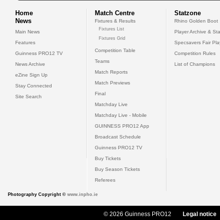
Home
Match Centre
Statzone
News
Fixtures & Results
Rhino Golden Boot
Fixtures List
Main News
Player Archive & Sta
Fixtures Grid
Features
Specsavers Fair Pl
Competition Table
Guinness PRO12 TV
Competition Rules
Teams
News Archive
List of Champions
Match Reports
eZine Sign Up
Match Previews
Stay Connected
Final
Site Search
Matchday Live
Matchday Live - Mobile
GUINNESS PRO12 App
Broadcast Schedule
Guinness PRO12 TV
Buy Tickets
Buy Season Tickets
Referees
Photography Copyright ©
www.inpho.ie
© 2026 Guinness PRO12
Legal notice