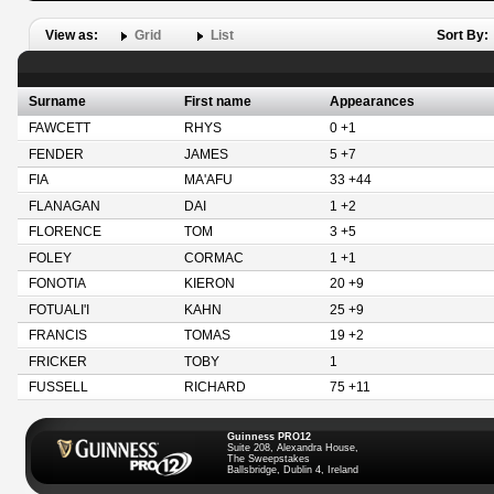
View as:
Grid
List
Sort By:
Surname
First name
Appearances
FAWCETT
RHYS
0 +1
FENDER
JAMES
5 +7
FIA
MA'AFU
33 +44
FLANAGAN
DAI
1 +2
FLORENCE
TOM
3 +5
FOLEY
CORMAC
1 +1
FONOTIA
KIERON
20 +9
FOTUALI'I
KAHN
25 +9
FRANCIS
TOMAS
19 +2
FRICKER
TOBY
1
FUSSELL
RICHARD
75 +11
Guinness PRO12
Suite 208, Alexandra House,
The Sweepstakes
Ballsbridge, Dublin 4, Ireland