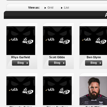
View as:
Grid
List
Rhys Garfield
Scott Gibbs
Ben Glynn
Biog
Biog
Biog