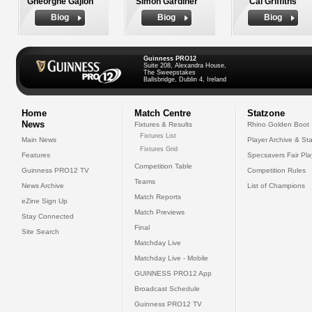
Gheorghe Gajion
Simon Gardiner
Cai Griffiths
Biog
Biog
Biog
Guinness PRO12
Suite 208, Alexandra House,
The Sweepstakes
Ballsbridge, Dublin 4, Ireland
Home
Match Centre
Statzone
News
Fixtures & Results
Rhino Golden Boot
Fixtures List
Main News
Player Archive & Sta
Fixtures Grid
Features
Specsavers Fair Pl
Competition Table
Guinness PRO12 TV
Competition Rules
Teams
News Archive
List of Champions
Match Reports
eZine Sign Up
Match Previews
Stay Connected
Final
Site Search
Matchday Live
Matchday Live - Mobile
GUINNESS PRO12 App
Broadcast Schedule
Guinness PRO12 TV