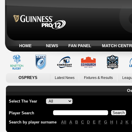
HOME
NEWS
FAN PANEL
MATCH CENTR
OSPREYS
Latest News
Fixtures & Results
Leagu
Os
Select The Year
Player Search
All
A
B
C
D
E
F
G
H
I
J
K
Search by player surname