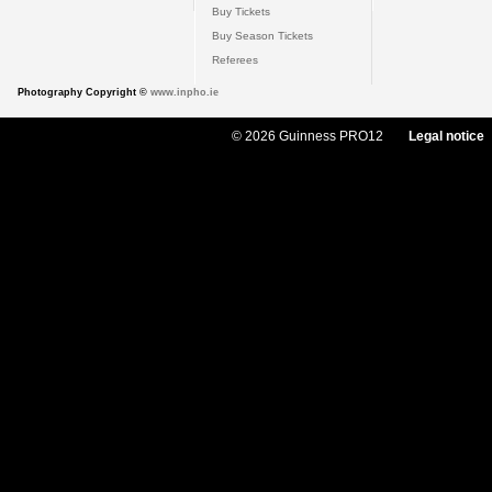
Buy Tickets
Buy Season Tickets
Referees
Photography Copyright ©
www.inpho.ie
© 2026 Guinness PRO12
Legal notice