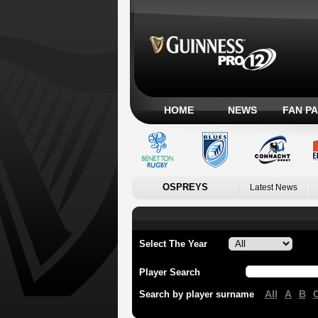
HOME
NEWS
FAN P
OSPREYS
Latest News
Select The Year
Player Search
All
A
B
Search by player surname