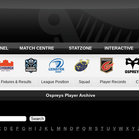
ANEL
MATCH CENTRE
STATZONE
INTERACTIVE
Fixtures & Results
League Position
Squad
Player Records
C
Ospreys Player Archive
C
D
E
F
G
H
I
J
K
L
M
N
O
P
Q
R
S
T
U
V
W
X
Y