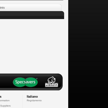
ints
s
Italiano
formation
Regolamento
 Suppliers