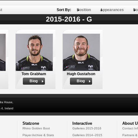
st
Sort By:
Position
Appearances
Po
2015-2016 - G
Tom Grabham
Hugh Gustafson
Biog
Biog
dra House,
 4, Ireland
Statzone
Interactive
About U
Rhino Golden Boot
Galleries 2015-2016
Contact In
Player Archive & Stats
Galleries 2014--2015
Partners &