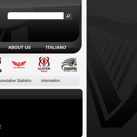
ABOUT US
ITALIANO
umulative Statistics
Information
Z