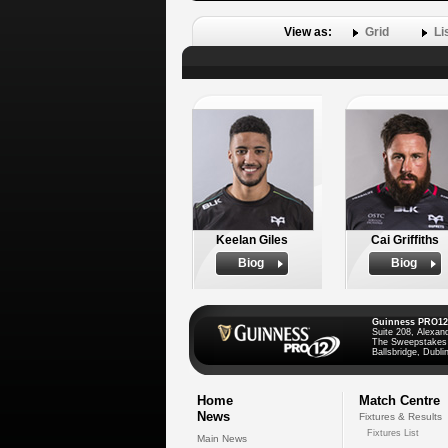
View as:
Grid
Li
Keelan Giles
Cai Griffiths
Biog
Biog
Guinness PRO12
Suite 208, Alexan
The Sweepstakes
Ballsbridge, Dublin
Home
Match Centre
News
Fixtures & Results
Fixtures List
Main News