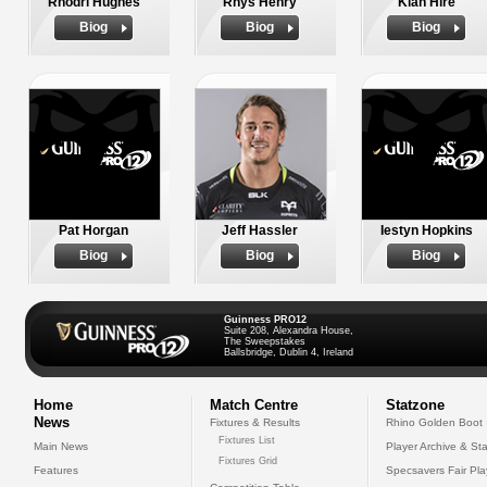
Rhodri Hughes
Rhys Henry
Kian Hire
Biog
Biog
Biog
Pat Horgan
Jeff Hassler
Iestyn Hopkins
Biog
Biog
Biog
Guinness PRO12
Suite 208, Alexandra House,
The Sweepstakes
Ballsbridge, Dublin 4, Ireland
Home
Match Centre
Statzone
News
Fixtures & Results
Rhino Golden Boot
Fixtures List
Main News
Player Archive & Sta
Fixtures Grid
Features
Specsavers Fair Pl