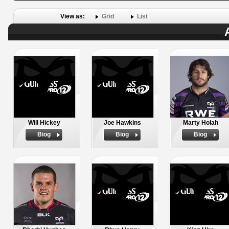
View as:
Grid
List
Will Hickey
Joe Hawkins
Marty Holah
Biog
Biog
Biog