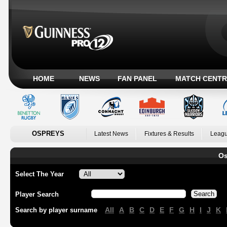
HOME
NEWS
FAN PANEL
MATCH CENTR
OSPREYS
Latest News
Fixtures & Results
Leagu
Os
Select The Year
Player Search
All
A
B
C
D
E
F
G
H
I
J
K
Search by player surname