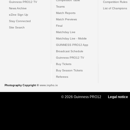
Competition Table
Guinness PRO12 TV
Competition Rules
Teams
News Archive
List of Champions
Match Reports
eZine Sign Up
Match Previews
Stay Connected
Final
Site Search
Matchday Live
Matchday Live - Mobile
GUINNESS PRO12 App
Broadcast Schedule
Guinness PRO12 TV
Buy Tickets
Buy Season Tickets
Referees
Photography Copyright ©
www.inpho.ie
© 2026 Guinness PRO12
Legal notice