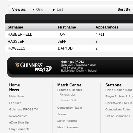
View as:
Grid
List
Sort By:
Surname
First name
Appearances
HABBERFIELD
TOM
4 +11
HASSLER
JEFF
8
HOWELLS
DAFYDD
2
Guinness PRO12
Suite 208, Alexandra House,
The Sweepstakes
Ballsbridge, Dublin 4, Ireland
Home
Match Centre
Statzone
News
Fixtures & Results
Rhino Golden Boot
Fixtures List
Main News
Player Archive & Sta
Fixtures Grid
Features
Specsavers Fair Pl
Competition Table
Guinness PRO12 TV
Competition Rules
Teams
News Archive
List of Champions
Match Reports
eZine Sign Up
Match Previews
Stay Connected