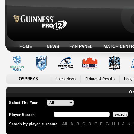
HOME
NEWS
FAN PANEL
MATCH CENTR
OSPREYS
Latest News
Fixtures & Results
Leagu
Os
Select The Year
Player Search
All
A
B
C
D
E
F
G
H
I
J
K
Search by player surname