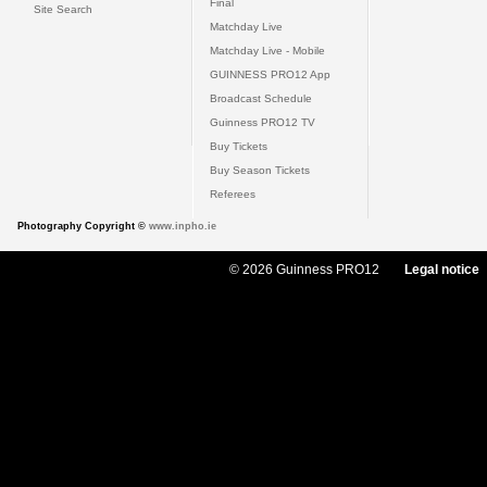
Final
Site Search
Matchday Live
Matchday Live - Mobile
GUINNESS PRO12 App
Broadcast Schedule
Guinness PRO12 TV
Buy Tickets
Buy Season Tickets
Referees
Photography Copyright ©
www.inpho.ie
© 2026 Guinness PRO12
Legal notice