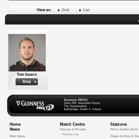
View as:
Grid
List
Tom Isaacs
Biog
Guinness PRO12
Suite 208, Alexandra House,
The Sweepstakes
Ballsbridge, Dublin 4, Ireland
Home
Match Centre
Statzone
News
Fixtures & Results
Rhino Golden Boot
Fixtures List
Main News
Player Archive & Sta