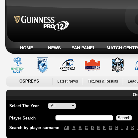
HOME
NEWS
FAN PANEL
MATCH CENTR
OSPREYS
Latest News
Fixtures & Results
Leagu
Os
Select The Year
Player Search
All
A
B
C
D
E
F
G
H
I
J
K
Search by player surname