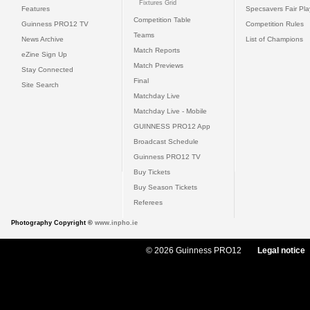
Fixtures Grid
Features
Specsavers Fair Pl
Competition Table
Guinness PRO12 TV
Competition Rules
Teams
News Archive
List of Champions
Match Reports
eZine Sign Up
Match Previews
Stay Connected
Final
Site Search
Matchday Live
Matchday Live - Mobile
GUINNESS PRO12 App
Broadcast Schedule
Guinness PRO12 TV
Buy Tickets
Buy Season Tickets
Referees
Photography Copyright ©
www.inpho.ie
© 2026 Guinness PRO12
Legal notice