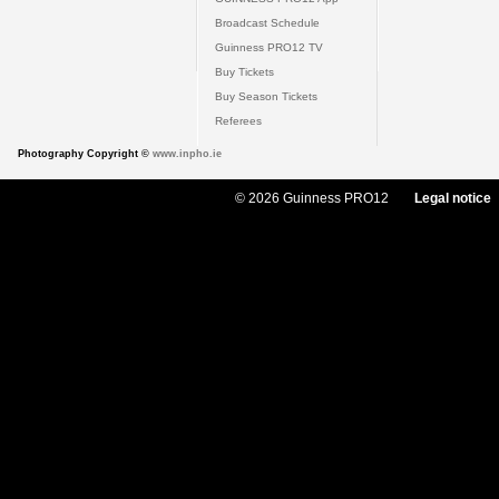
Broadcast Schedule
Guinness PRO12 TV
Buy Tickets
Buy Season Tickets
Referees
Photography Copyright ©
www.inpho.ie
© 2026 Guinness PRO12
Legal notice