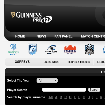
HOME
NEWS
FAN PANEL
MATCH CENTR
OSPREYS
Latest News
Fixtures & Results
Leagu
Os
Select The Year
Player Search
All
A
B
C
D
E
F
G
H
I
J
K
Search by player surname