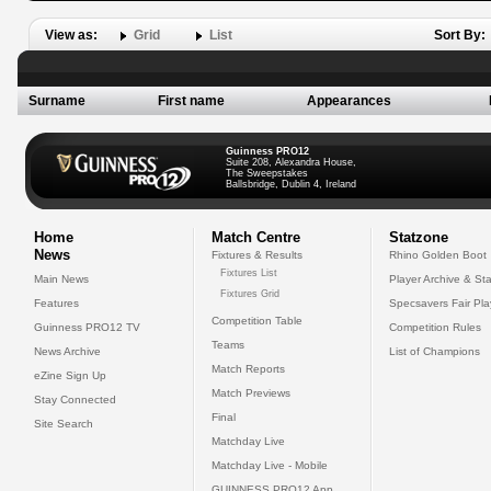
View as:
Grid
List
Sort By:
Surname
First name
Appearances
Guinness PRO12
Suite 208, Alexandra House,
The Sweepstakes
Ballsbridge, Dublin 4, Ireland
Home
Match Centre
Statzone
News
Fixtures & Results
Rhino Golden Boot
Fixtures List
Main News
Player Archive & Sta
Fixtures Grid
Features
Specsavers Fair Pl
Competition Table
Guinness PRO12 TV
Competition Rules
Teams
News Archive
List of Champions
Match Reports
eZine Sign Up
Match Previews
Stay Connected
Final
Site Search
Matchday Live
Matchday Live - Mobile
GUINNESS PRO12 App